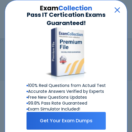
Car
Menu
Pass IT Certication Exams
Guaranteed!
Search
Search
Cisco Customer Success Manage
Home
Cisco
Cisco Customer Success Manager
Certification:
Cisco Customer Success Manager
Related Exam:
Cisco
820-605
(Cisco Customer Success
Manager (CSM))
100% Real Questions from Actual Test
Accurate Answers Verified by Experts
Free New Questions Updates
99.8% Pass Rate Guaranteed
Exam Simulator Included!
Get Your Exam Dumps