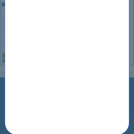
Home
IT Guides
Guarantee
Testimonials
Blog
Contact Us
About Us
Privacy
Terms
Sitemap
© All Rights Reserved 2002-2026 CertKiller.com. CertKiller.com Materials
do not contain actual questions and answers from Cisco's Certification
Exams.