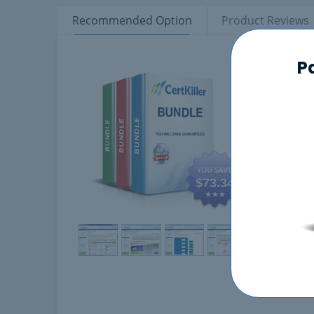
Recommended Option
Product Reviews
Product tabs
P
Comp
$73.34