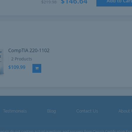
$146.64
Add to Car
$219.98
CompTIA 220-1102
2 Products
$109.99
Add to Cart
Testimonials
Blog
Contact Us
About
terials do not contain actual questions and answers from Cisco's Certification Ex