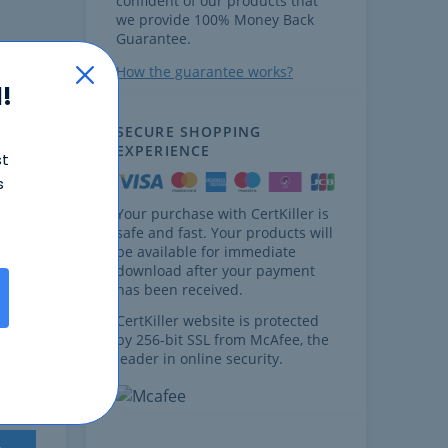
confident of our products that
we provide 100% Money Back
Guarantee.
How the guarantee works?
!
SECURE SHOPPING
EXPERIENCE
st
s
Your purchase with CertKiller is
safe and fast. Your products will
ages.
be available for immediate
download after your payment
has been received.
CertKiller website is protected
by 256-bit SSL from McAfee, the
leader in online security.
ages.