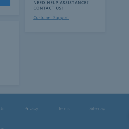
t
NEED HELP ASSISTANCE?
CONTACT US!
Customer Support
 Us
Privacy
Terms
Sitemap
ams.