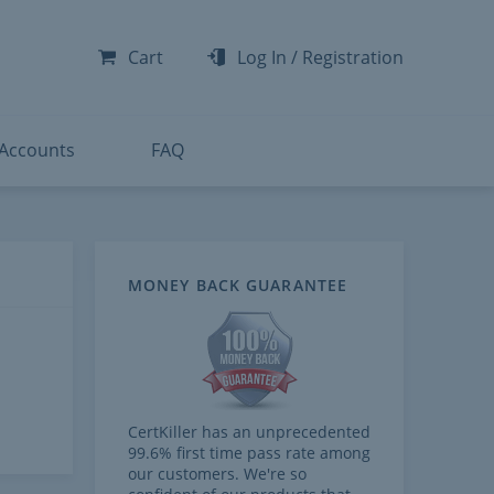
-300
-200
Cart
Log In
/
Registration
-300
-401
 Accounts
FAQ
MONEY BACK GUARANTEE
CertKiller has an unprecedented
99.6% first time pass rate among
our customers. We're so