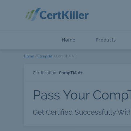
Salesforce
Microsoft Certified: F
ServiceNow
Microsoft Certified: I
Snowflake
Microsoft Certified: P
Splunk
Microsoft Certified: S
The Open Group
PMP
View All
View All
Home
Products
CompTIA A+
Home
CompTIA
CompTIA A+
Certification:
CompTIA A+
Pass Your Comp
Get Certified Successfully Wit