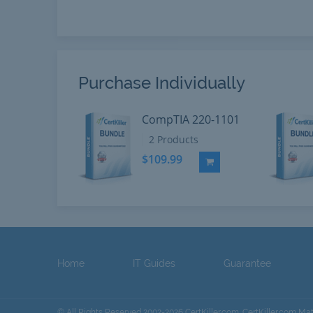
Purchase Individually
CompTIA 220-1101
2 Products
$109.99
Add to Cart
Home
IT Guides
Guarantee
© All Rights Reserved 2002-2026 CertKiller.com. CertKiller.com Ma