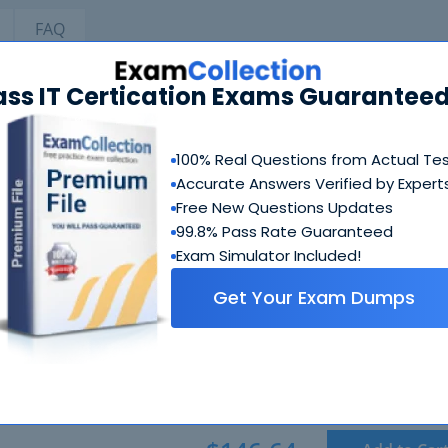
FAQ
ass IT Certication Exams Guaranteed
TIA A+ Bundle
100% Real Questions from Actual Te
CompTIA 220-1101 Exam
Accurate Answers Verified by Expert
CompTIA A+ Certification Exam: Core 1
Free New Questions Updates
2 Products
99.8% Pass Rate Guaranteed
Includes 519 Questions & Answers, 3030 Study Guide PDF P
Exam Simulator Included!
Get Your Exam Dumps
CompTIA 220-1102 Exam
CompTIA A+ Certification Exam: Core 2
2 Products
Includes 665 Questions & Answers, 3030 Study Guide PDF P