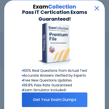
Car
Menu
Pass IT Certication Exams
Guaranteed!
Search
Search
Microsoft 365 Certified: Administ
Home
Microsoft
Microsoft 365 Certified: Administrator Expert
Certification:
Microsoft 365 Certified: Administrator Expert
Related Exam:
Microsoft
MS-102
(Microsoft 365
Administrator)
100% Real Questions from Actual Test
MS-102
Microsoft
Bundle
Accurate Answers Verified by Experts
Free New Questions Updates
99.8% Pass Rate Guaranteed
Get Certified Successfully With Our
Exam Simulator Included!
Microsoft 365 Certified: Administrator Expert
Preparation Materials!
Get Your Exam Dumps