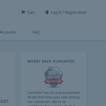
-300
-200
Cart
Log In
/
Registration
-300
-401
 Accounts
FAQ
MONEY BACK GUARANTEE
CertKiller has an unprecedented
99.6% first time pass rate among
tion
our customers. We're so