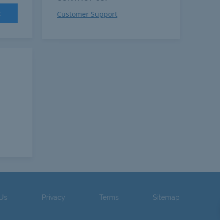
t
Customer Support
 Us
Privacy
Terms
Sitemap