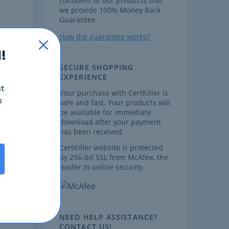
confident of our products that
we provide 100% Money Back
Guarantee.
How the guarantee works?
!
SECURE SHOPPING
EXPERIENCE
st
Your purchase with CertKiller is
s
safe and fast. Your products will
,
be available for immediate
download after your payment
has been received.
CertKiller website is protected
by 256-bit SSL from McAfee, the
leader in online security.
ow
m.
NEED HELP ASSISTANCE?
CONTACT US!