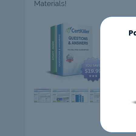
Materials!
CCSK
P
$19.99