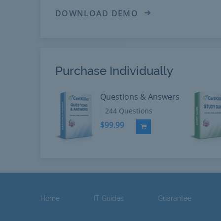
DOWNLOAD DEMO
Purchase Individually
Questions & Answers
244 Questions
$99.99
Add to Cart
Home
IT Guides
Guarantee