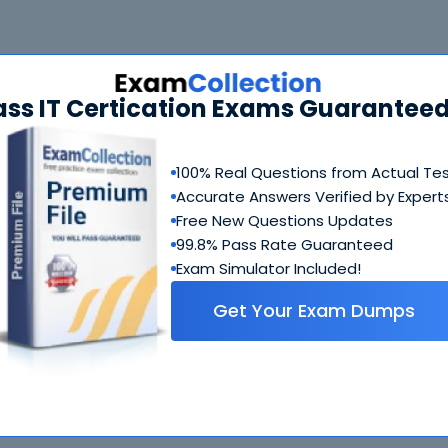
 Bundle
FAQ
ass IT Certication Exams Guaranteed
CCSK Questions & Answers
244 Questions & Answers
100% Real Questions from Actual Te
Accurate Answers Verified by Expert
Includes questions of all types present in real exam,
including
multiple choice, drag-and-drop, fill in the blank
Free New Questions Updates
simulation
etc.
99.8% Pass Rate Guaranteed
Exam Simulator Included!
CCSK Study Guide
Get Your Exam Dumps
495 PDF Pages
Comprehensive Study Guide written by CSA experts who
have experience developing exams. Ultimate guide on h
to crack CCSK coming from people who created this exa