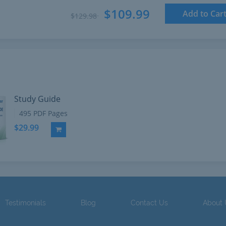
$109.99
Add to Car
$129.98
Study Guide
495 PDF Pages
$29.99
Add to Cart
Testimonials
Blog
Contact Us
About