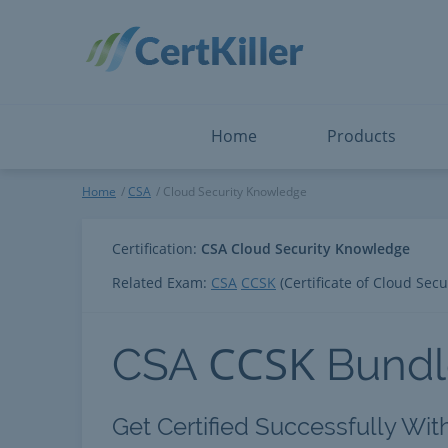
Salesforce
Microsoft Certified: F
ServiceNow
Microsoft Certified: I
Snowflake
Microsoft Certified: P
Splunk
Microsoft Certified: S
The Open Group
PMP
View All
View All
Home
Products
Cloud Security Knowledge
Home
CSA
Cloud Security Knowledge
Certification:
CSA Cloud Security Knowledge
Related Exam:
CSA
CCSK
(Certificate of Cloud Sec
CCSK
CSA
Bundl
Get Certified Successfully Wi