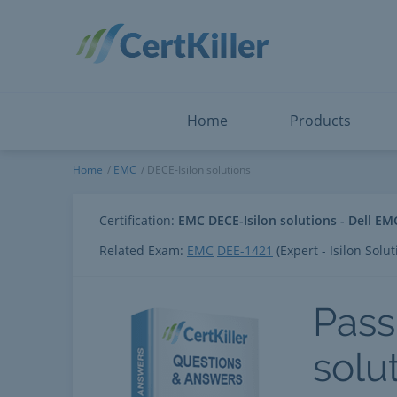
Salesforce
Microsoft Certified: I
ServiceNow
Microsoft Certified: I
Snowflake
Microsoft Certified: P
Splunk
Microsoft Certified: S
The Open Group
PMP
View All
View All
Home
Products
DECE-Isilon solutions
Home
EMC
DECE-Isilon solutions
Certification:
EMC DECE-Isilon solutions - Dell EMC
Related Exam:
EMC
DEE-1421
(Expert - Isilon Solut
Pass
solu