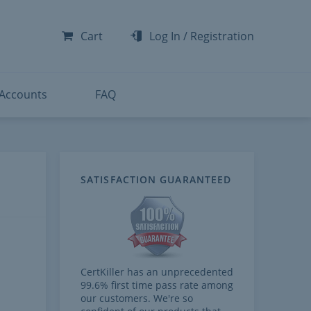
-300
-200
Cart
Log In
/
Registration
-300
-401
 Accounts
FAQ
SATISFACTION GUARANTEED
CertKiller has an unprecedented
99.6% first time pass rate among
our customers. We're so