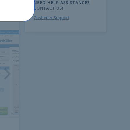
NEED HELP ASSISTANCE?
CONTACT US!
Customer Support
ext