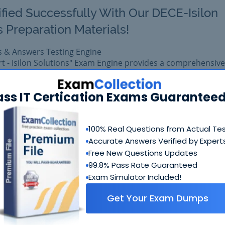
ified Successfully With Our DECE-Isilon
s Preparation Materials!
s & Answers Testing Engine
rt - Isilon Solutions" Exam Engine provides a comprehensive
form for EMC certification.
1 exam easily with reliable Certkiller DEE-1421 Questions &
ass IT Certication Exams Guaranteed
 DEE-1421 prepared with complete satisfaction of getting b
eal EMC DEE-1421 exam.
100% Real Questions from Actual Te
Accurate Answers Verified by Expert
$99.99
Free New Questions Updates
Add to Car
$109.99
99.8% Pass Rate Guaranteed
Exam Simulator Included!
Get Your Exam Dumps