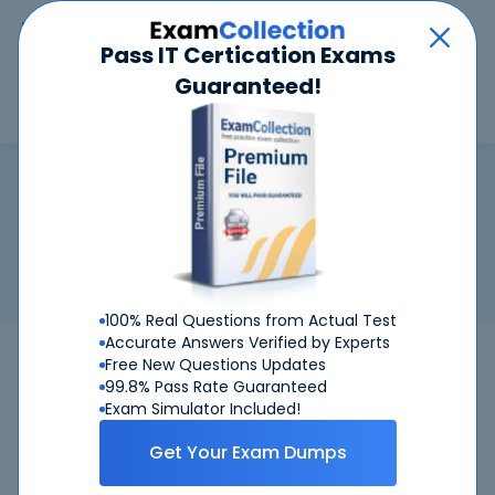
Car
Menu
Pass IT Certication Exams
Guaranteed!
Search
Search
Data Architect
Home
Salesforce
Data Architect
Certification:
Salesforce Data Architect - Salesforce Certified
Data Architect
Related Exam:
Salesforce
Certified Data Architect
(Certified
Data Architect)
100% Real Questions from Actual Test
Accurate Answers Verified by Experts
Free New Questions Updates
99.8% Pass Rate Guaranteed
Exam Simulator Included!
Get Your Exam Dumps