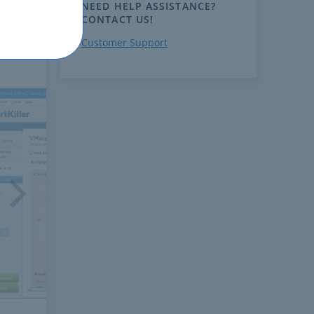
NEED HELP ASSISTANCE?
CONTACT US!
Customer Support
ext