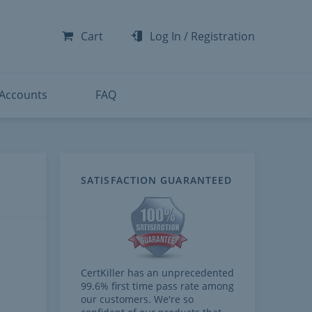
-300
-200
Cart
Log In
/
Registration
-300
-401
 Accounts
FAQ
SATISFACTION GUARANTEED
CertKiller has an unprecedented
99.6% first time pass rate among
our customers. We're so