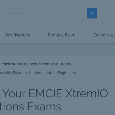
abric Data Engineer Associate
Microsoft PL
dentity and Access Administrator Associate
Microsoft SC
Search
ower BI Data Analyst Associate
Microsoft SC
Search
ecurity Operations Analyst Associate
Microsoft SC
PMI PMP
View All
Certifications
Request Exam
Corporate
lementation Engineer XtremIO Solutions
ecialist Exam for Implementation Engineers)
 Your EMCIE XtremIO
tions Exams