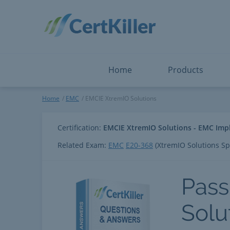
Salesforce
Microsoft Certified: F
ServiceNow
Microsoft Certified: I
Snowflake
Microsoft Certified: P
Splunk
Microsoft Certified: S
The Open Group
PMP
View All
View All
Home
Products
EMCIE XtremIO Solutions
Home
EMC
EMCIE XtremIO Solutions
Certification:
EMCIE XtremIO Solutions - EMC Imp
Related Exam:
EMC
E20-368
(XtremIO Solutions Sp
Pass
Solu