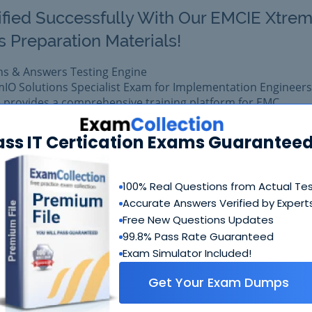
ified Successfully With Our EMCIE Xtre
s Preparation Materials!
ns & Answers Testing Engine
mIO Solutions Specialist Exam for Implementation Engineers
 provides a comprehensive training platform for EMC
ass IT Certication Exams Guaranteed
 exam easily with reliable Certkiller E20-368 Questions &
 E20-368 prepared with complete satisfaction of getting be
al EMC E20-368 exam.
100% Real Questions from Actual Te
Accurate Answers Verified by Expert
Free New Questions Updates
$99.99
Add to Car
$109.99
99.8% Pass Rate Guaranteed
Exam Simulator Included!
Get Your Exam Dumps