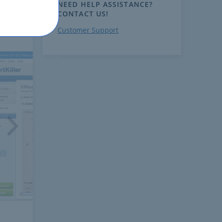
NEED HELP ASSISTANCE?
CONTACT US!
Customer Support
ext