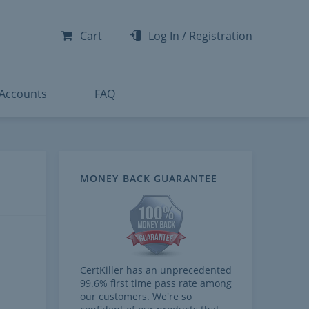
-300
-200
Cart
Log In
/
Registration
-300
-401
 Accounts
FAQ
MONEY BACK GUARANTEE
CertKiller has an unprecedented
99.6% first time pass rate among
our customers. We're so