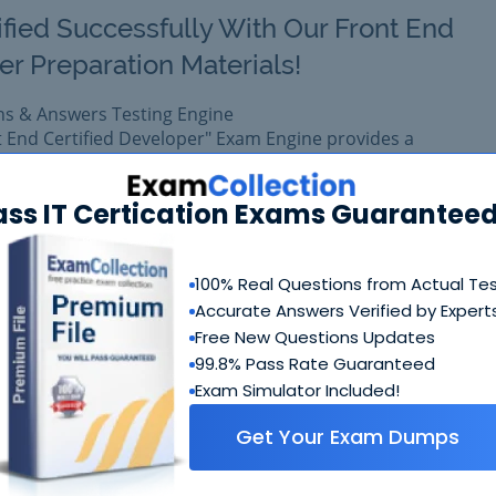
ified Successfully With Our Front End
r Preparation Materials!
ns & Answers Testing Engine
t End Certified Developer" Exam Engine provides a
e training platform for Magento certification.
 exam easily with reliable Certkiller M70-301 Questions &
ass IT Certication Exams Guaranteed
 M70-301 prepared with complete satisfaction of getting be
eal Magento M70-301 exam.
100% Real Questions from Actual Te
Accurate Answers Verified by Expert
$99.99
Free New Questions Updates
Add to Car
$109.99
99.8% Pass Rate Guaranteed
Exam Simulator Included!
Get Your Exam Dumps