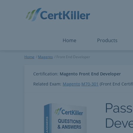
Salesforce
Microsoft Certified: F
ServiceNow
Microsoft Certified: I
Snowflake
Microsoft Certified: P
Splunk
Microsoft Certified: S
The Open Group
PMP
View All
View All
Home
Products
Front End Developer
Home
Magento
Front End Developer
Certification:
Magento Front End Developer
Related Exam:
Magento
M70-301
(Front End Certif
Pass
Deve