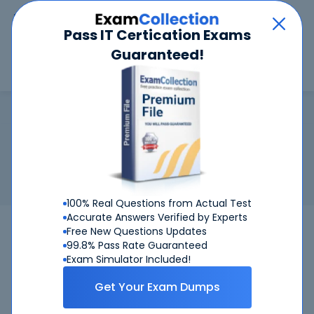
Car
Menu
Pass IT Certication Exams
Guaranteed!
Search
Search
GRP
Home
WorldatWork
GRP
Certification:
WorldatWork GRP - Global Remuneration
Professional
Related Exam:
WorldatWork
T7
(International Financial
Reporting Standards for Compensation Professionals)
100% Real Questions from Actual Test
Accurate Answers Verified by Experts
Free New Questions Updates
99.8% Pass Rate Guaranteed
Exam Simulator Included!
Get Your Exam Dumps