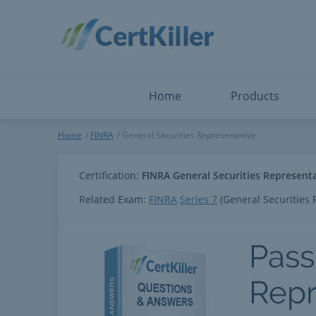
Salesforce
Microsoft Certified: I
ServiceNow
Microsoft Certified: I
Snowflake
Microsoft Certified: P
Splunk
Microsoft Certified: S
The Open Group
PMP
View All
View All
Home
Products
General Securities Represent
Home
FINRA
General Securities Representative
Certification:
FINRA General Securities Represent
Related Exam:
FINRA
Series 7
(General Securities 
Pass
Repr