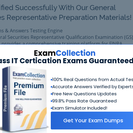
ified Successfully With Our General
es Representative Preparation Materials!
ns & Answers Testing Engine
ral Securities Representative Qualification Examination (GS)
 provides a comprehensive training platform for FINRA
ass IT Certication Exams Guaranteed
 exam easily with reliable Certkiller Series 7 Questions &
 Series 7 prepared with complete satisfaction of getting be
al FINRA Series 7 exam.
100% Real Questions from Actual Te
Accurate Answers Verified by Expert
Free New Questions Updates
$99.99
Add to Car
$109.99
99.8% Pass Rate Guaranteed
Exam Simulator Included!
Get Your Exam Dumps