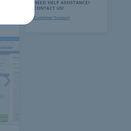
NEED HELP ASSISTANCE?
CONTACT US!
Customer Support
ext