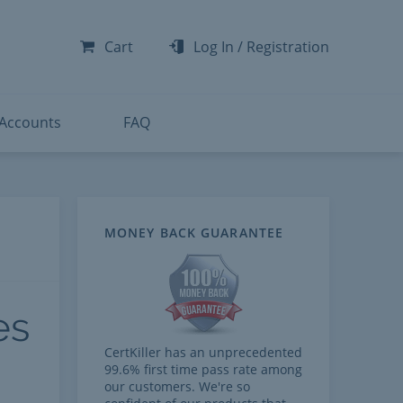
-300
-200
Cart
Log In
/
Registration
-300
-401
 Accounts
FAQ
MONEY BACK GUARANTEE
es
CertKiller has an unprecedented
99.6% first time pass rate among
our customers. We're so