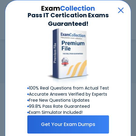
Car
Menu
Pass IT Certication Exams
Guaranteed!
Search
Search
IIBA Business Analyst
Home
IIBA
IIBA Business Analyst
Certification:
IIBA Business Analyst
Related Exam:
IIBA
CBAP
(Certified Business Analysis
Professional)
100% Real Questions from Actual Test
CBAP
IIBA
Bundle
Accurate Answers Verified by Experts
Free New Questions Updates
99.8% Pass Rate Guaranteed
Get Certified Successfully With Our IIBA
Exam Simulator Included!
Business Analyst Preparation Materials!
Get Your Exam Dumps