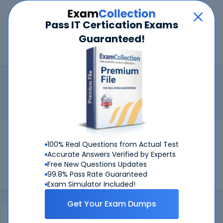
Car
Menu
Pass IT Certication Exams
Guaranteed!
Search
Search
JNCIP-DC
Home
Juniper
JNCIP-DC
Certification:
Juniper JNCIP-DC - Juniper Networks Certified
Internet Professional Data Center
Pass Your JNCIP-DC Exams
100% Real Questions from Actual Test
Get Certified Successfully With Our JNCIP-
Accurate Answers Verified by Experts
DC Preparation Materials!
Free New Questions Updates
99.8% Pass Rate Guaranteed
Exam Simulator Included!
Get Your Exam Dumps
Certifications Exams
Product Reviews
FAQ