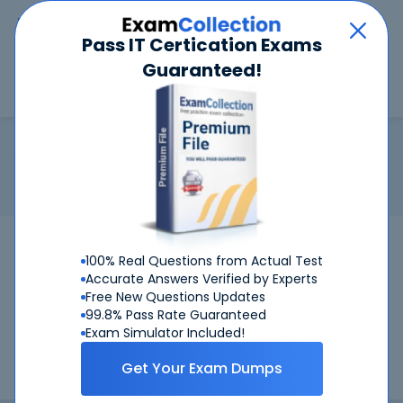
Car
Menu
Pass IT Certication Exams
Guaranteed!
Search
Search
NCHCA
Home
Network Appliance
NCHCA
Certification: Network Appliance NCHCA - NetApp Certified
Hybrid Cloud Administrator
Pass Your NCHCA Exams
100% Real Questions from Actual Test
Accurate Answers Verified by Experts
Get Certified Successfully With Our NCHCA
Free New Questions Updates
Preparation Materials!
99.8% Pass Rate Guaranteed
Exam Simulator Included!
CertKiller is working on getting NCHCA certification exams
Get Your Exam Dumps
training materials available.