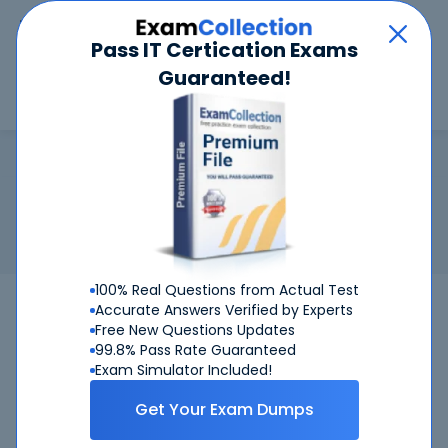
Car
Menu
Pass IT Certication Exams
Guaranteed!
Search
Search
NSE4
Home
Fortinet
NSE4
Certification:
Fortinet NSE4 - Network Security Professional
Related Exam:
Fortinet
NSE4_FGT-7.0
(Fortinet NSE 4 -
FortiOS 7.0)
100% Real Questions from Actual Test
Accurate Answers Verified by Experts
Free New Questions Updates
99.8% Pass Rate Guaranteed
Exam Simulator Included!
Get Your Exam Dumps