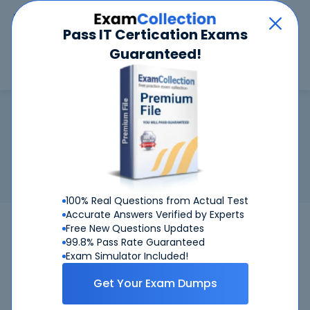
Car
Menu
Pass IT Certication Exams
Guaranteed!
Search
Search
RHCSA
Home
RedHat
RHCSA
Certification:
RedHat RHCSA - Red Hat Certified System
Administrator (RHCSA)
Related Exam:
RedHat
EX200
(Red Hat Certified System
Administrator (RHCSA))
100% Real Questions from Actual Test
Accurate Answers Verified by Experts
EX200
RedHat
Bundle
Free New Questions Updates
99.8% Pass Rate Guaranteed
Get Certified Successfully With Our RHCSA
Exam Simulator Included!
Preparation Materials!
Get Your Exam Dumps