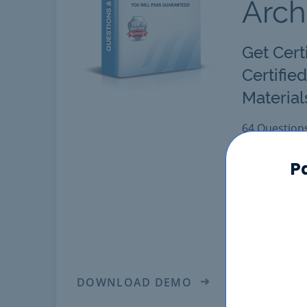
Arch
Get Cert
Certifie
Material
64 Question
Latest "Cert
comprehensiv
P
Pass Certifie
Certified B2
Solution Arc
in real Sale
DOWNLOAD DEMO