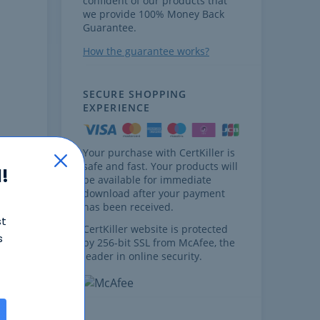
confident of our products that
we provide 100% Money Back
Guarantee.
How the guarantee works?
SECURE SHOPPING
EXPERIENCE
Your purchase with CertKiller is
safe and fast. Your products will
!
be available for immediate
download after your payment
has been received.
st
cores
CertKiller website is protected
s
by 256-bit SSL from McAfee, the
leader in online security.
t