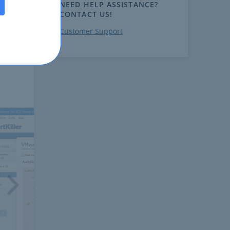
NEED HELP ASSISTANCE?
CONTACT US!
Customer Support
ext