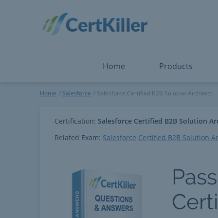
Salesforce
Microsoft Certified: I
ServiceNow
Microsoft Certified: I
Snowflake
Microsoft Certified: P
Splunk
Microsoft Certified: S
The Open Group
PMP
View All
View All
Home
Products
Salesforce Certified B2B Solu
Home
Salesforce
Salesforce Certified B2B Solution Architect
Certification:
Salesforce Certified B2B Solution Ar
Related Exam:
Salesforce
Certified B2B Solution A
Pass
Cert