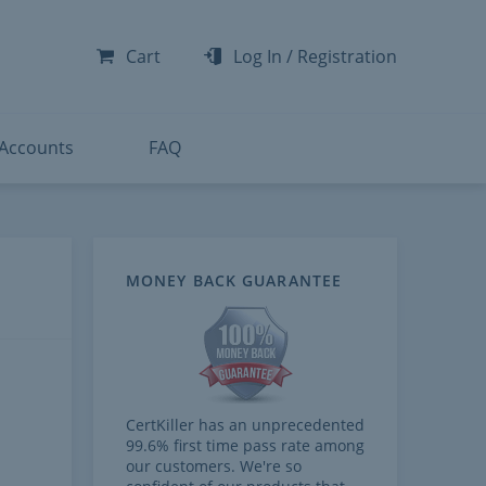
-300
-200
Cart
Log In
/
Registration
-300
-401
 Accounts
FAQ
MONEY BACK GUARANTEE
CertKiller has an unprecedented
99.6% first time pass rate among
our customers. We're so