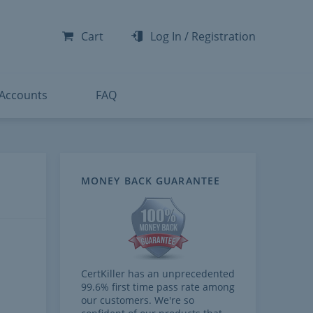
-300
-200
Cart
Log In
/
Registration
-300
-401
 Accounts
FAQ
MONEY BACK GUARANTEE
CertKiller has an unprecedented
99.6% first time pass rate among
our customers. We're so