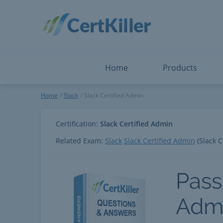
Salesforce
Microsoft Certified: I
ServiceNow
Microsoft Certified: I
Snowflake
Microsoft Certified: P
Splunk
Microsoft Certified: S
The Open Group
PMP
View All
View All
Home
Products
Slack Certified Admin
Home
Slack
Slack Certified Admin
Certification:
Slack Certified Admin
Related Exam:
Slack
Slack Certified Admin
(Slack C
Pass
Adm