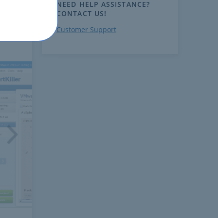
NEED HELP ASSISTANCE?
CONTACT US!
Customer Support
ext