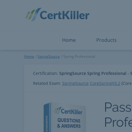
Salesforce
Microsoft Certified: F
ServiceNow
Microsoft Certified: I
Snowflake
Microsoft Certified: P
Splunk
Microsoft Certified: S
The Open Group
PMP
View All
View All
Home
Products
Spring Professional
Home
SpringSource
Spring Professional
Certification:
SpringSource Spring Professional - 
Related Exam:
SpringSource
CoreSpringV3.2
(Core
Pass
Prof