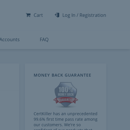
-300
-200
Cart
Log In
/
Registration
-300
-401
 Accounts
FAQ
MONEY BACK GUARANTEE
CertKiller has an unprecedented
99.6% first time pass rate among
our customers. We're so