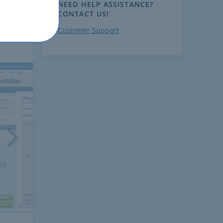
NEED HELP ASSISTANCE?
CONTACT US!
Customer Support
ext