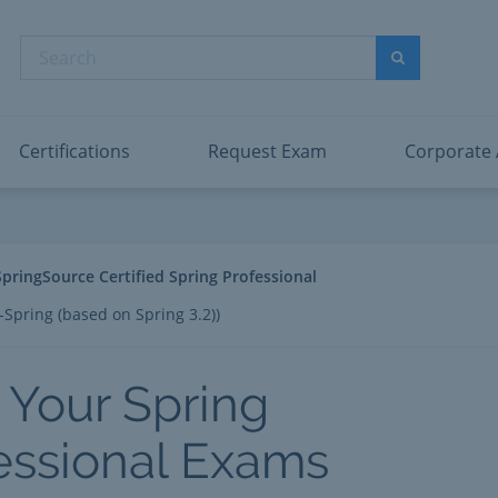
abric Data Engineer Associate
Microsoft PL
dentity and Access Administrator Associate
Microsoft SC
Search
ower BI Data Analyst Associate
Microsoft SC
Search
ecurity Operations Analyst Associate
Microsoft SC
PMI PMP
View All
Certifications
Request Exam
Corporate
SpringSource Certified Spring Professional
-Spring (based on Spring 3.2))
 Your Spring
essional Exams