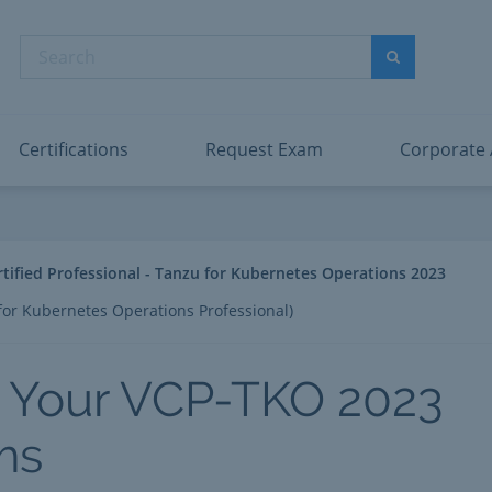
dentity and Access Administrator Associate
Microsoft PL
nformation Security Administrator Associate
Microsoft SC
Search
ower BI Data Analyst Associate
Microsoft SC
Search
ecurity Operations Analyst Associate
Microsoft SC
PMI PMP
View All
Certifications
Request Exam
Corporate
fied Professional - Tanzu for Kubernetes Operations 2023
or Kubernetes Operations Professional)
 Your VCP-TKO 2023
ms