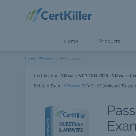
Salesforce
Microsoft Certified: I
ServiceNow
Microsoft Certified: I
Snowflake
Microsoft Certified: P
Splunk
Microsoft Certified: S
The Open Group
PMP
View All
View All
Home
Products
VCP-TKO 2023
Home
VMware
VCP-TKO 2023
Certification:
VMware VCP-TKO 2023 - VMware Certi
Related Exam:
VMware
2V0-71.23
(VMware Tanzu f
Pass
Exa