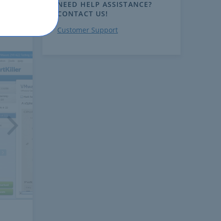
NEED HELP ASSISTANCE?
CONTACT US!
Customer Support
ext