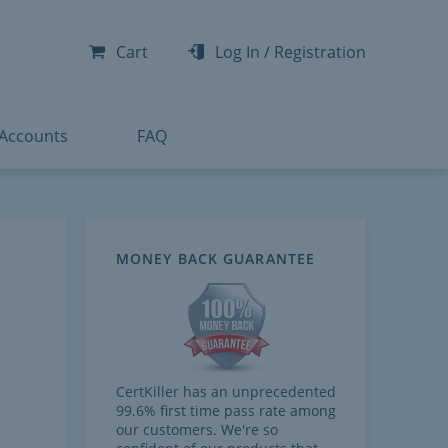
-300
-200
Cart
Log In
/
Registration
-300
-401
 Accounts
FAQ
MONEY BACK GUARANTEE
CertKiller has an unprecedented
99.6% first time pass rate among
our customers. We're so