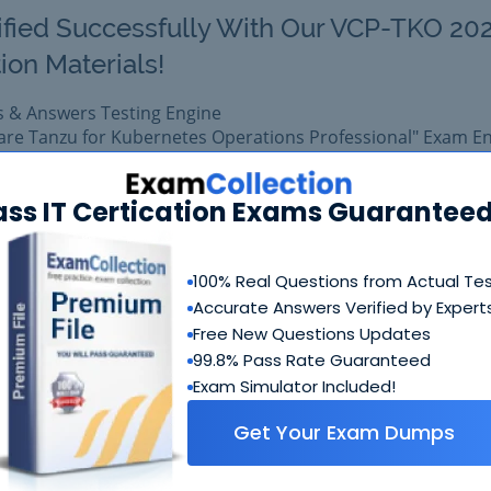
ified Successfully With Our VCP-TKO 20
ion Materials!
s & Answers Testing Engine
are Tanzu for Kubernetes Operations Professional" Exam E
omprehensive training platform for VMware certification.
23 exam easily with reliable Certkiller 2V0-71.23 Questions 
ass IT Certication Exams Guaranteed
 2V0-71.23 prepared with complete satisfaction of getting 
al VMware 2V0-71.23 exam.
100% Real Questions from Actual Te
Accurate Answers Verified by Expert
$99.99
Free New Questions Updates
Add to Car
$109.99
99.8% Pass Rate Guaranteed
Exam Simulator Included!
Get Your Exam Dumps