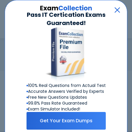
Car
Menu
Pass IT Certication Exams
Guaranteed!
Search
Search
VCS Storage Foundation
Home
Veritas
VCS Storage Foundation
Certification: Veritas VCS Storage Foundation - Veritas
Certified Specialist Storage Foundation
Pass Your VCS Storage Foundation Exams
100% Real Questions from Actual Test
Accurate Answers Verified by Experts
Get Certified Successfully With Our VCS
Free New Questions Updates
Storage Foundation Preparation Materials!
99.8% Pass Rate Guaranteed
Exam Simulator Included!
CertKiller is working on getting VCS Storage Foundation
Get Your Exam Dumps
certification exams training materials available.