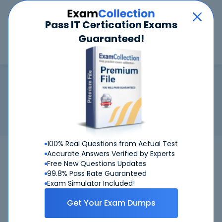
Car
Menu
Pass IT Certication Exams
Guaranteed!
Search
Search
GACE
Home
Test Prep
GACE
Certification:
GACE - Georgia Assessments for the
Certification of Educators
Georgia Assessments for the Certification of Educators
100% Real Questions from Actual Test
GACE
Bundle
Accurate Answers Verified by Experts
Free New Questions Updates
99.8% Pass Rate Guaranteed
Get Certified Successfully With Our GACE
Exam Simulator Included!
Preparation Materials!
Get Your Exam Dumps