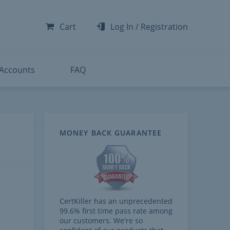
-300
-200
Cart
Log In
/
Registration
-300
-401
 Accounts
FAQ
MONEY BACK GUARANTEE
CertKiller has an unprecedented
99.6% first time pass rate among
our customers. We're so