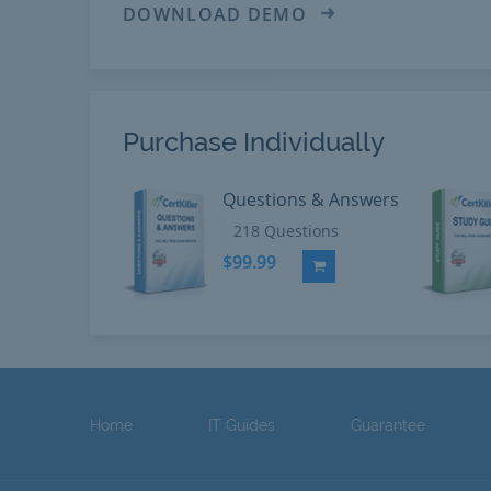
DOWNLOAD DEMO
Purchase Individually
Questions & Answers
218 Questions
$99.99
Add to Cart
Home
IT Guides
Guarantee