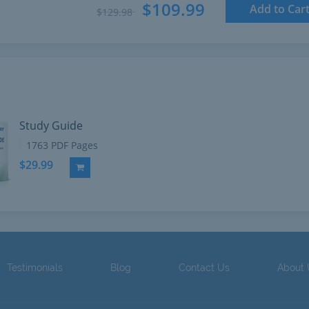
$109.99
Add to Car
$129.98
Study Guide
1763 PDF Pages
$29.99
Add to Cart
Testimonials
Blog
Contact Us
About