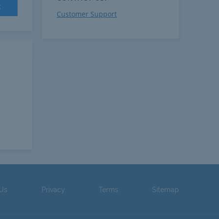
t
Customer Support
 Us
Privacy
Terms
Sitemap