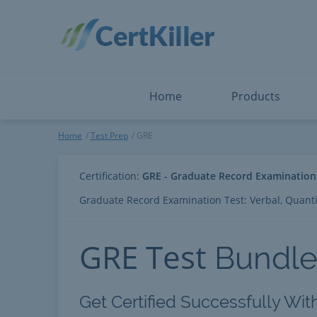
Salesforce
Microsoft Certified: F
ServiceNow
Microsoft Certified: I
Snowflake
Microsoft Certified: P
Splunk
Microsoft Certified: S
The Open Group
PMP
View All
View All
Home
Products
GRE
Home
Test Prep
GRE
Certification:
GRE - Graduate Record Examination
Graduate Record Examination Test: Verbal, Quantit
GRE Test
Bundl
Get Certified Successfully Wit