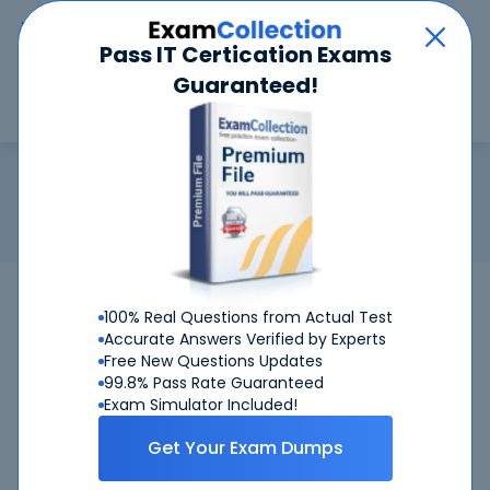
Car
Menu
Pass IT Certication Exams
Guaranteed!
Search
Search
IBLCE
Home
Test Prep
IBLCE
Certification:
IBLCE - International Board of Lactation
Consultant Examiners
100% Real Questions from Actual Test
Accurate Answers Verified by Experts
Free New Questions Updates
99.8% Pass Rate Guaranteed
Exam Simulator Included!
Get Your Exam Dumps