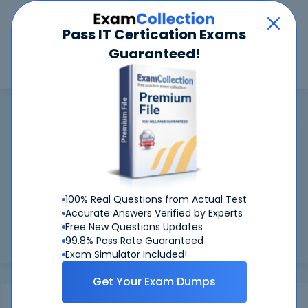
Car
Menu
Pass IT Certication Exams
Guaranteed!
Search
Search
AIWMI
Home
AIWMI
AIWMI Certifications: Success Guaranteed
99.6%
Worried about your AIWMI exams? With our
FIRST TIME PASS RATE, we've got you covered!
100% Real Questions from Actual Test
Preparing for AIWMI exams is easier if you can refer to real
Accurate Answers Verified by Experts
AIWMI exam questions - and be sure of the answers. At
Free New Questions Updates
CertKiller, all our exam preparation materials are compiled
99.8% Pass Rate Guaranteed
and appr...
Load more
Exam Simulator Included!
Get Your Exam Dumps
Exams
Certification