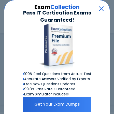
Car
Menu
Pass IT Certication Exams
Guaranteed!
Search
Search
CertNexus
Home
CertNexus
CertNexus Certifications: Success
Guaranteed
99.6%
Worried about your CertNexus exams? With our
FIRST TIME PASS RATE, we've got you covered!
100% Real Questions from Actual Test
Accurate Answers Verified by Experts
Preparing for CertNexus exams is easier if you can refer to
Free New Questions Updates
real CertNexus exam questions - and be sure of the
99.8% Pass Rate Guaranteed
answers. At CertKiller, all our exam preparation materials
Exam Simulator Included!
are compiled ...
Load more
Get Your Exam Dumps