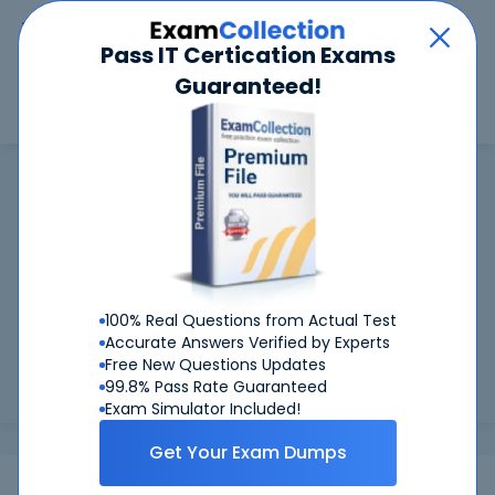
Car
Menu
Pass IT Certication Exams
Guaranteed!
Search
Search
FSMTB
Home
FSMTB
FSMTB Certifications: Success Guaranteed
99.6%
Worried about your FSMTB exams? With our
FIRST TIME PASS RATE, we've got you covered!
100% Real Questions from Actual Test
Preparing for FSMTB exams is easier if you can refer to real
Accurate Answers Verified by Experts
FSMTB exam questions - and be sure of the answers. At
Free New Questions Updates
CertKiller, all our exam preparation materials are compiled
99.8% Pass Rate Guaranteed
and appr...
Load more
Exam Simulator Included!
Get Your Exam Dumps
Exams