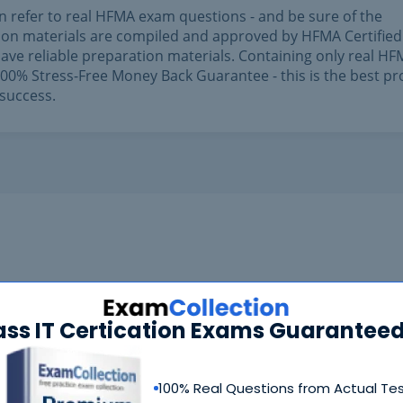
n refer to real HFMA exam questions - and be sure of the
ation materials are compiled and approved by HFMA Certified
ave reliable preparation materials. Containing only real H
0% Stress-Free Money Back Guarantee - this is the best pr
success.
ass IT Certication Exams Guaranteed
100% Real Questions from Actual Te