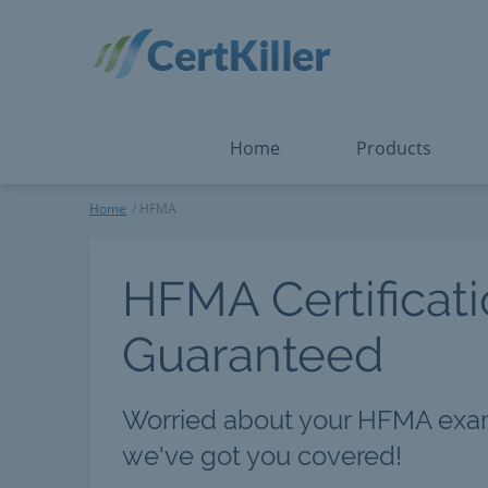
Salesforce
Microsoft Certified: F
ServiceNow
Microsoft Certified: I
Snowflake
Microsoft Certified: P
Splunk
Microsoft Certified: S
The Open Group
PMP
View All
View All
Home
Products
HFMA
Home
HFMA
HFMA Certificat
Guaranteed
Worried about your HFMA exa
we've got you covered!