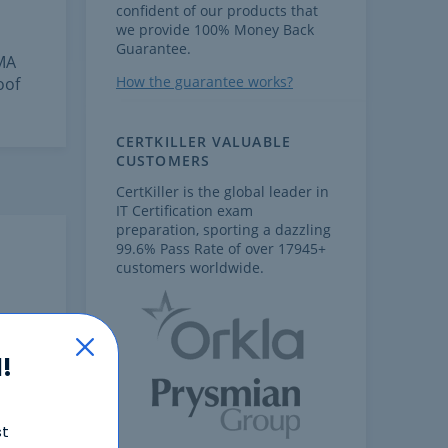
confident of our products that
we provide 100% Money Back
Guarantee.
FMA
How the guarantee works?
oof
CERTKILLER VALUABLE
CUSTOMERS
CertKiller is the global leader in
IT Certification exam
preparation, sporting a dazzling
99.6% Pass Rate of over 17945+
customers worldwide.
!
st