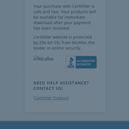
Your purchase with CertKiller is
safe and fast. Your products will
be available for immediate
download after your payment
has been received.
CertKiller website is protected
by 256-bit SSL from McAfee, the
leader in online security.
NEED HELP ASSISTANCE?
CONTACT US!
Customer Support