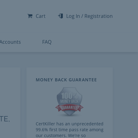
-300
-200
Cart
Log In
/
Registration
-300
-401
 Accounts
FAQ
MONEY BACK GUARANTEE
TE,
CertKiller has an unprecedented
99.6% first time pass rate among
our customers. We're so