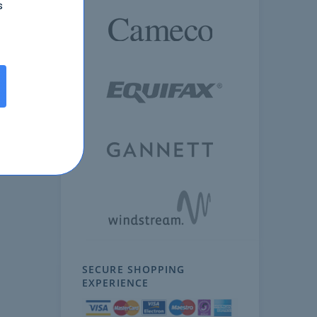
s
SECURE SHOPPING
EXPERIENCE