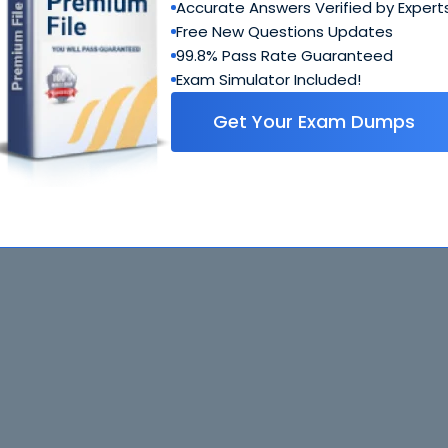
Accurate Answers Verified by Expert
Free New Questions Updates
99.8% Pass Rate Guaranteed
Exam Simulator Included!
Get Your Exam Dumps