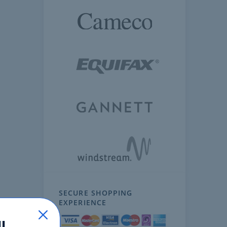
SECURE SHOPPING
EXPERIENCE
!