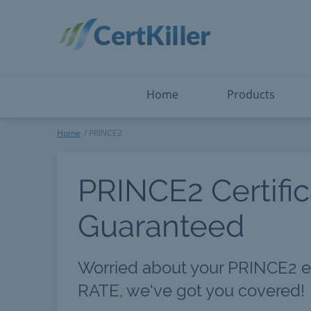
Salesforce
Microsoft Certified: F
ServiceNow
Microsoft Certified: I
Snowflake
Microsoft Certified: P
Splunk
Microsoft Certified: S
The Open Group
PMP
View All
View All
Home
Products
PRINCE2
Home
PRINCE2
PRINCE2 Certific
Guaranteed
Worried about your PRINCE2 
RATE, we've got you covered!