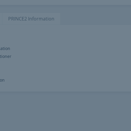
PRINCE2
Information
ation
tioner
ion