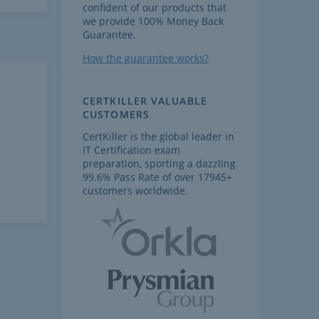
confident of our products that
we provide 100% Money Back
Guarantee.
How the guarantee works?
CERTKILLER VALUABLE
CUSTOMERS
CertKiller is the global leader in
IT Certification exam
preparation, sporting a dazzling
99.6% Pass Rate of over 17945+
customers worldwide.