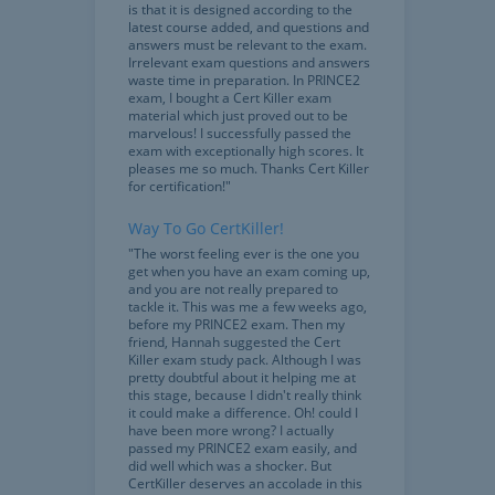
is that it is designed according to the
latest course added, and questions and
answers must be relevant to the exam.
Irrelevant exam questions and answers
waste time in preparation. In PRINCE2
exam, I bought a Cert Killer exam
material which just proved out to be
marvelous! I successfully passed the
exam with exceptionally high scores. It
pleases me so much. Thanks Cert Killer
for certification!"
Way To Go CertKiller!
"The worst feeling ever is the one you
get when you have an exam coming up,
and you are not really prepared to
tackle it. This was me a few weeks ago,
before my PRINCE2 exam. Then my
friend, Hannah suggested the Cert
Killer exam study pack. Although I was
pretty doubtful about it helping me at
this stage, because I didn't really think
it could make a difference. Oh! could I
have been more wrong? I actually
passed my PRINCE2 exam easily, and
did well which was a shocker. But
CertKiller deserves an accolade in this