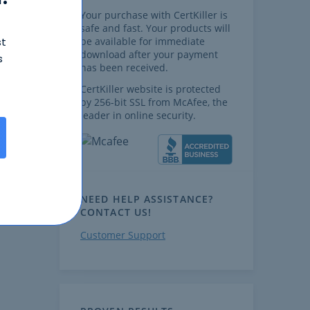
Your purchase with CertKiller is
safe and fast. Your products will
st
be available for immediate
download after your payment
s
has been received.
CertKiller website is protected
by 256-bit SSL from McAfee, the
leader in online security.
NEED HELP ASSISTANCE?
CONTACT US!
Customer Support