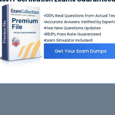
100% Real Questions from Actual Te
Accurate Answers Verified by Expert
Free New Questions Updates
99.8% Pass Rate Guaranteed
Exam Simulator Included!
Get Your Exam Dumps