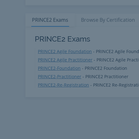
PRINCE2
Exams
Browse By
Certification
PRINCE2 Products
PRINCE2 Exams
PRINCE2 Agile Foundation
- PRINCE2 Agile Found
PRINCE2 Agile Practitioner
- PRINCE2 Agile Practi
PRINCE2-Foundation
- PRINCE2 Foundation
PRINCE2-Practitioner
- PRINCE2 Practitioner
PRINCE2-Re-Registration
- PRINCE2 Re-Registrat