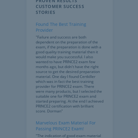
PROVEN RESULTS
CUSTOMER SUCCESS
STORIES
Found The Best Training
Provider
"Failure and success are both
dependent on the preparation of the
exam, if the preparation is done with a
good quality training material then it
would make you successful. I also
wanted to have PRINCE2 exam few
months ago, but didn't have the right
source to get the desired preparation
material. One day I found Certkiller
which was in fact the best training
provider for PRINCE2 exam. There
were many products, but I selected the
suitable one for PRINCE2 exam and
started preparing. At the end I achieved
PRINCE2 certification with brilliant
score. Dorman"
Marvelous Exam Material For
Passing PRINCE2 Exam!
"The indication of good exam material