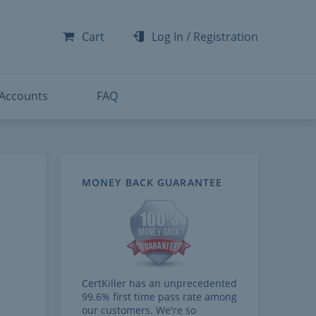
-300
-200
Cart
Log In
/
Registration
-300
-401
 Accounts
FAQ
MONEY BACK GUARANTEE
CertKiller has an unprecedented
99.6% first time pass rate among
our customers. We're so