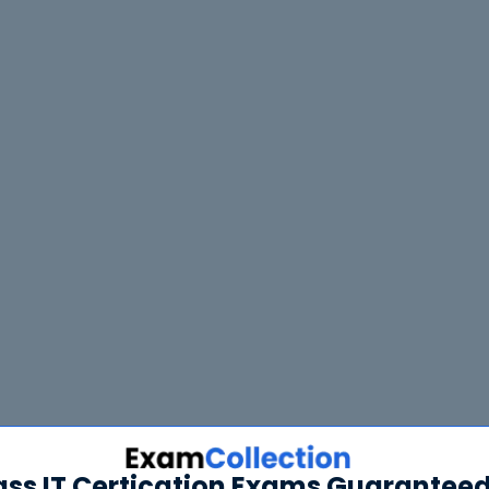
ass IT Certication Exams Guaranteed