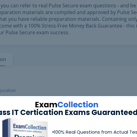
f you can refer to real Pulse Secure exam questions - and be
preparation materials are compiled and approved by Pulse S
hat you have reliable preparation materials. Containing only
come with a 100% Stress-Free Money Back Guarantee - this 
our Pulse Secure exam success.
ion
guration
ass IT Certication Exams Guaranteed
100% Real Questions from Actual Te