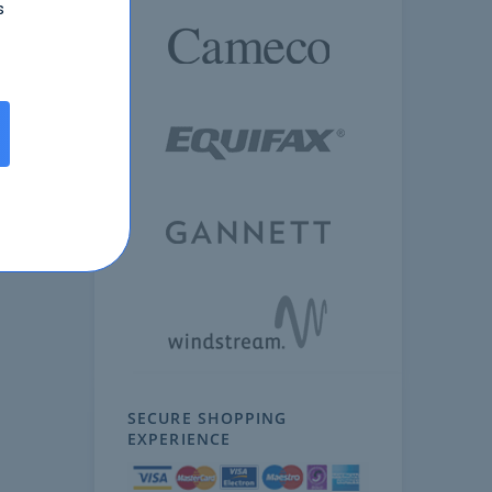
s
SECURE SHOPPING
EXPERIENCE