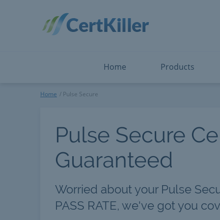
Salesforce
Microsoft Certified: F
ServiceNow
Microsoft Certified: I
Snowflake
Microsoft Certified: P
Splunk
Microsoft Certified: S
The Open Group
PMP
View All
View All
Home
Products
Pulse Secure
Home
Pulse Secure
Pulse Secure Cer
Guaranteed
Worried about your Pulse Sec
PASS RATE, we've got you cov