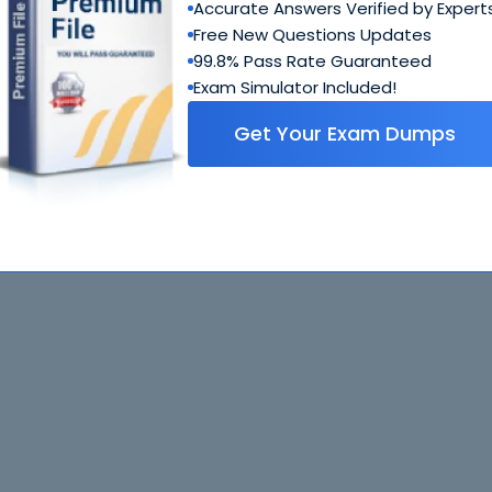
Accurate Answers Verified by Expert
Free New Questions Updates
99.8% Pass Rate Guaranteed
Exam Simulator Included!
Get Your Exam Dumps