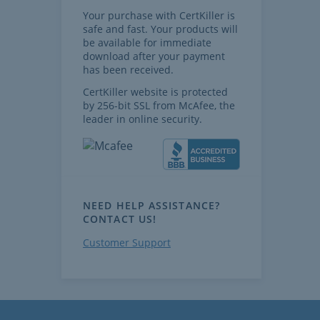
Your purchase with CertKiller is
safe and fast. Your products will
be available for immediate
download after your payment
has been received.
CertKiller website is protected
by 256-bit SSL from McAfee, the
leader in online security.
NEED HELP ASSISTANCE?
CONTACT US!
Customer Support