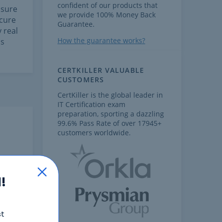
confident of our products that
 sure
we provide 100% Money Back
ecure
Guarantee.
 real
How the guarantee works?
is
CERTKILLER VALUABLE
CUSTOMERS
CertKiller is the global leader in
IT Certification exam
preparation, sporting a dazzling
99.6% Pass Rate of over 17945+
customers worldwide.
!
st