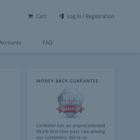
-300
-200
Cart
Log In
/
Registration
-300
-401
 Accounts
FAQ
MONEY BACK GUARANTEE
CertKiller has an unprecedented
99.6% first time pass rate among
our customers. We're so