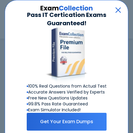
Car
Menu
Pass IT Certication Exams
Guaranteed!
Search
Search
Brocade
Home
Brocade
143-090 (Brocade Professional SAN Administrator 2017)
143-090
exam is not available now
143-090
CertKiller is working on getting
exam
100% Real Questions from Actual Test
available ASAP
Accurate Answers Verified by Experts
Free New Questions Updates
143-090
Request
exam here, you will get notified
99.8% Pass Rate Guaranteed
when it gets released
Exam Simulator Included!
Please provide your email address so we can inform you
Get Your Exam Dumps
when requested
143-090
exam will become available.
Thanks!