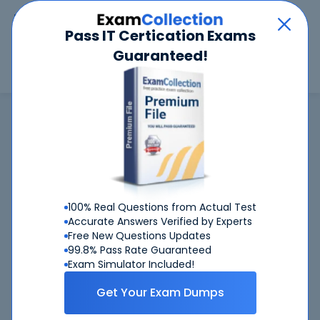
Car
Menu
Pass IT Certication Exams
Guaranteed!
Search
Search
ECCouncil
Home
ECCouncil
312-76 (EC-Council Disaster Recovery Professional)
Exam: ECCouncil 312-76 - EC-Council Disaster Recovery
Professional
100% Real Questions from Actual Test
312-76
ECCouncil
Questions & Answers
Accurate Answers Verified by Experts
Free New Questions Updates
99.8% Pass Rate Guaranteed
Exam Simulator Included!
Get Your Exam Dumps