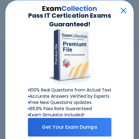
Car
Menu
Pass IT Certication Exams
Guaranteed!
Search
Search
AHIP
Home
AHIP
AHM-250 (Healthcare Management: An Introduction)
Exam: AHIP AHM-250 - Healthcare Management: An
Introduction
100% Real Questions from Actual Test
AHM-250
AHIP
Questions & Answers
Accurate Answers Verified by Experts
Free New Questions Updates
99.8% Pass Rate Guaranteed
Exam Simulator Included!
Get Your Exam Dumps