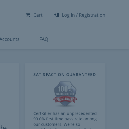
-300
-200
Cart
Log In
/
Registration
-300
-401
 Accounts
FAQ
SATISFACTION GUARANTEED
CertKiller has an unprecedented
99.6% first time pass rate among
our customers. We're so
de