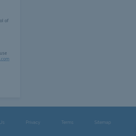
ol of
 use
r.com
 Us
Privacy
Terms
Sitemap