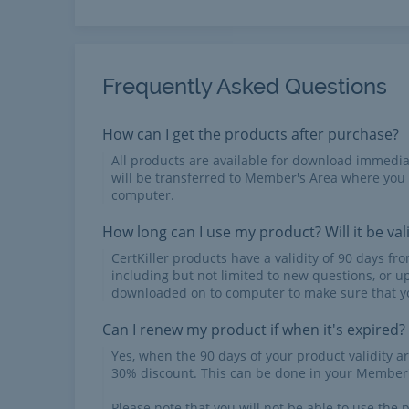
Frequently Asked Questions
How can I get the products after purchase?
All products are available for download immed
will be transferred to Member's Area where you
computer.
How long can I use my product? Will it be val
CertKiller products have a validity of 90 days f
including but not limited to new questions, or u
downloaded on to computer to make sure that yo
Can I renew my product if when it's expired?
Yes, when the 90 days of your product validity a
30% discount. This can be done in your Member'
Please note that you will not be able to use the p