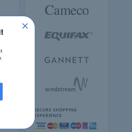
!
st
s
ext
SECURE SHOPPING
EXPERIENCE