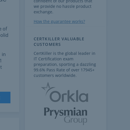
confident of our products that
we provide no hassle product
exchange.
How the guarantee works?
e of
olid
CERTKILLER VALUABLE
CUSTOMERS
CertKiller is the global leader in
 in
IT Certification exam
1
preparation, sporting a dazzling
t
99.6% Pass Rate of over 17945+
customers worldwide.
t