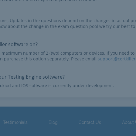
tions, Updates in the questions depend on the changes in actual po
now about the change in the exam question pool we try our best to
ler software on?
e maximum number of 2 (two) computers or devices. If you need to
n purchase this option separately. Please email
support@certkille
ur Testing Engine software?
driod and IOS software is currently under development.
Testimonials
Blog
Contact Us
About