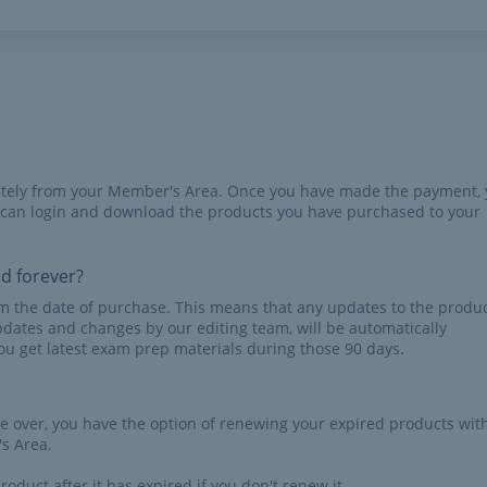
iately from your Member's Area. Once you have made the payment,
 can login and download the products you have purchased to your
id forever?
rom the date of purchase. This means that any updates to the produc
pdates and changes by our editing team, will be automatically
u get latest exam prep materials during those 90 days.
re over, you have the option of renewing your expired products wit
s Area.
roduct after it has expired if you don't renew it.