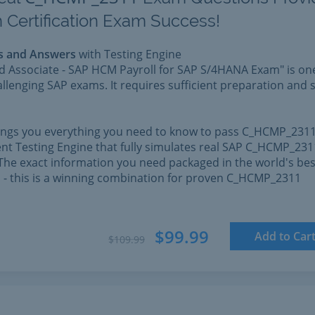
 Certification Exam Success!
s and Answers
with Testing Engine
ed Associate - SAP HCM Payroll for SAP S/4HANA Exam" is on
llenging SAP exams. It requires sufficient preparation and s
rings you everything you need to know to pass C_HCMP_2311
nt Testing Engine that fully simulates real SAP C_HCMP_231
The exact information you need packaged in the world's bes
l - this is a winning combination for proven C_HCMP_2311
$99.99
Add to Car
$109.99