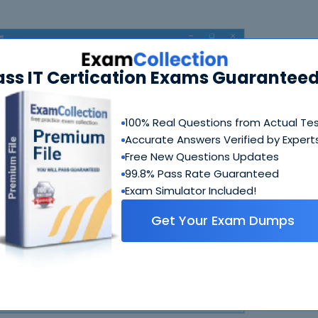
ass IT Certication Exams Guaranteed
100% Real Questions from Actual Te
Accurate Answers Verified by Expert
Free New Questions Updates
N
99.8% Pass Rate Guaranteed
Exam Simulator Included!
Get Your Exam Dumps