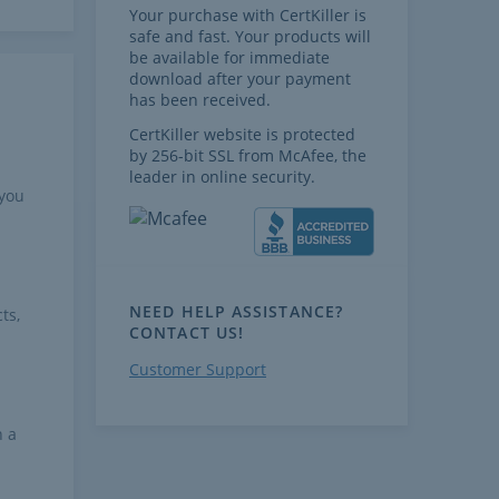
Your purchase with CertKiller is
safe and fast. Your products will
be available for immediate
download after your payment
has been received.
CertKiller website is protected
by 256-bit SSL from McAfee, the
leader in online security.
 you
NEED HELP ASSISTANCE?
ts,
CONTACT US!
Customer Support
h a