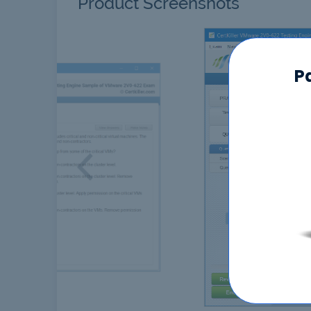
Product Screenshots
P
Previous