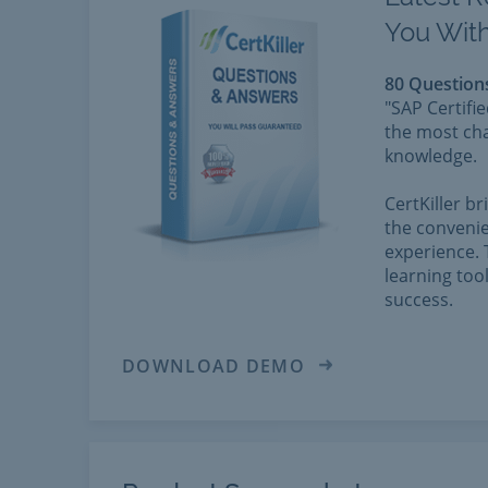
You With
80 Question
"SAP Certifi
the most cha
knowledge.
CertKiller b
the convenie
experience. 
learning too
success.
DOWNLOAD DEMO