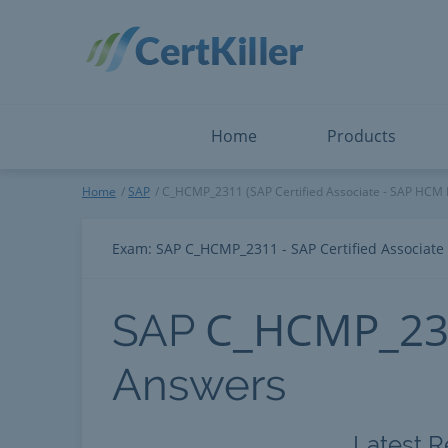
Salesforce
Microsoft Certified: F
ServiceNow
Microsoft Certified: I
Snowflake
Microsoft Certified: P
Splunk
Microsoft Certified: S
The Open Group
PMP
View All
View All
Home
Products
SAP
Home
SAP
C_HCMP_2311 (SAP Certified Associate - SAP HCM 
Exam: SAP C_HCMP_2311 - SAP Certified Associate
C_HCMP_23
SAP
Answers
Latest R