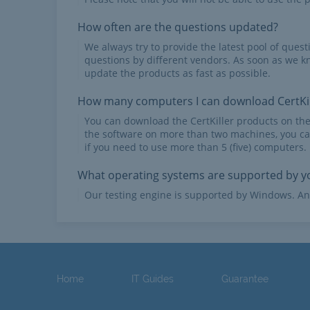
How often are the questions updated?
We always try to provide the latest pool of ques
questions by different vendors. As soon as we k
update the products as fast as possible.
How many computers I can download CertKil
You can download the CertKiller products on th
the software on more than two machines, you ca
if you need to use more than 5 (five) computers.
What operating systems are supported by yo
Our testing engine is supported by Windows. An
Home
IT Guides
Guarantee