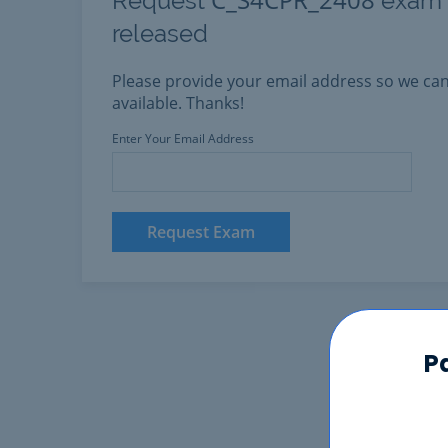
Request
exam h
released
Please provide your email address so we c
available. Thanks!
Enter Your Email Address
Request Exam
P