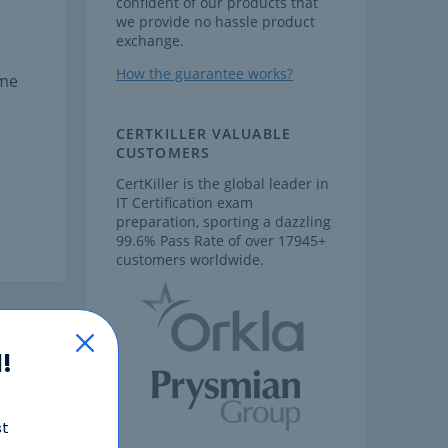
confident of our products that
we provide no hassle product
exchange.
How the guarantee works?
ome
CERTKILLER VALUABLE
CUSTOMERS
CertKiller is the global leader in
IT Certification exam
preparation, sporting a dazzling
99.6% Pass Rate of over 17945+
customers worldwide.
!
st