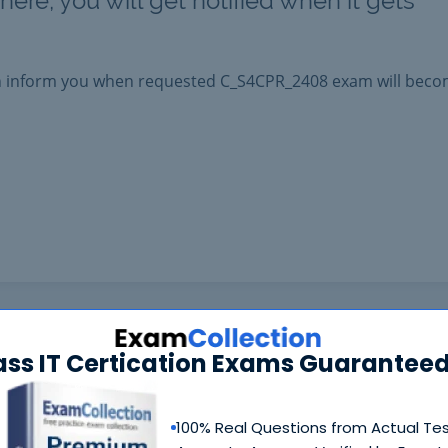
ere, you will get notified when it gets
an inform you when requested
C_S4CPR_2408
exam will bec
ass IT Certication Exams Guaranteed
100% Real Questions from Actual Te