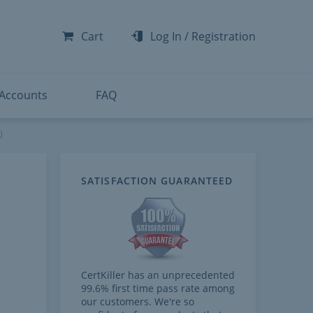
-300
-200
Cart
Log In
/
Registration
-300
-401
 Accounts
FAQ
)
SATISFACTION GUARANTEED
CertKiller has an unprecedented
99.6% first time pass rate among
our customers. We're so