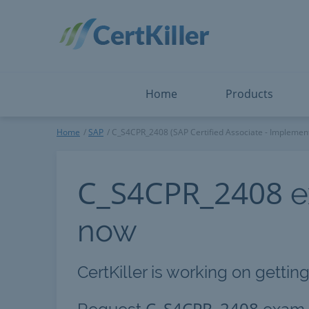
Salesforce
Microsoft Certified: F
ServiceNow
Microsoft Certified: I
Snowflake
Microsoft Certified: P
Splunk
Microsoft Certified: S
The Open Group
PMP
View All
View All
Home
Products
SAP
Home
SAP
C_S4CPR_2408 (SAP Certified Associate - Implement
C_S4CPR_2408
e
now
CertKiller is working on gettin
C_S4CPR_2408