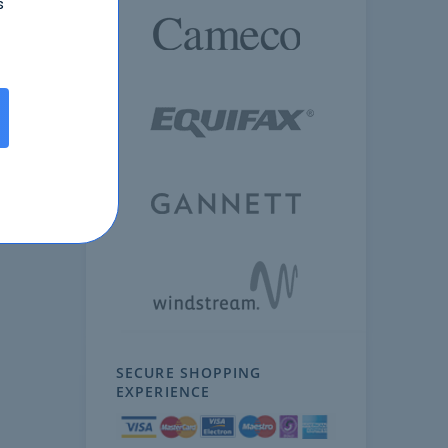
s
SECURE SHOPPING
EXPERIENCE