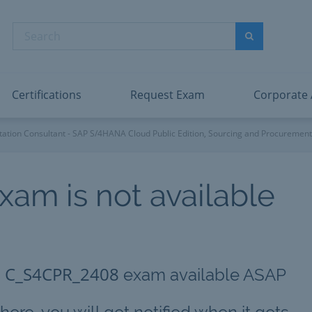
abric Data Engineer Associate
Microsoft PL
dentity and Access Administrator Associate
Microsoft SC
Search
ower BI Data Analyst Associate
Microsoft SC
Search
ecurity Operations Analyst Associate
Microsoft SC
PMI PMP
View All
Certifications
Request Exam
Corporate
ation Consultant - SAP S/4HANA Cloud Public Edition, Sourcing and Procurement
xam is not available
C_S4CPR_2408
g
exam available ASAP