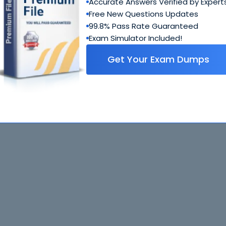
Accurate Answers Verified by Expert
Free New Questions Updates
99.8% Pass Rate Guaranteed
Exam Simulator Included!
Get Your Exam Dumps