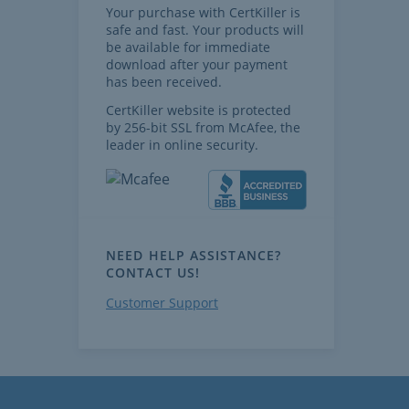
Your purchase with CertKiller is
safe and fast. Your products will
be available for immediate
download after your payment
has been received.
CertKiller website is protected
by 256-bit SSL from McAfee, the
leader in online security.
NEED HELP ASSISTANCE?
CONTACT US!
Customer Support