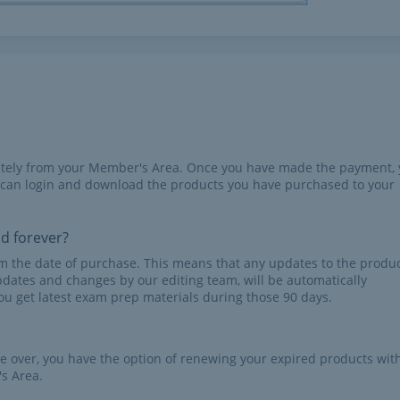
iately from your Member's Area. Once you have made the payment,
 can login and download the products you have purchased to your
id forever?
rom the date of purchase. This means that any updates to the produc
pdates and changes by our editing team, will be automatically
u get latest exam prep materials during those 90 days.
re over, you have the option of renewing your expired products wit
s Area.