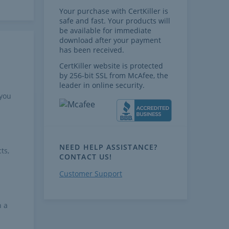
Your purchase with CertKiller is
safe and fast. Your products will
be available for immediate
download after your payment
has been received.
CertKiller website is protected
by 256-bit SSL from McAfee, the
leader in online security.
 you
NEED HELP ASSISTANCE?
ts,
CONTACT US!
Customer Support
h a