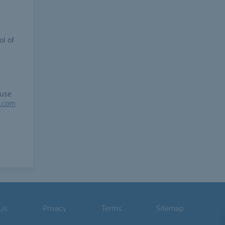
ol of
 use
r.com
 Us
Privacy
Terms
Sitemap