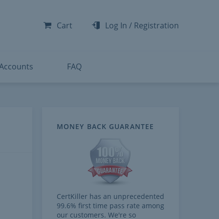
-300
-200
Cart
Log In
/
Registration
-300
-401
 Accounts
FAQ
MONEY BACK GUARANTEE
CertKiller has an unprecedented
99.6% first time pass rate among
our customers. We're so