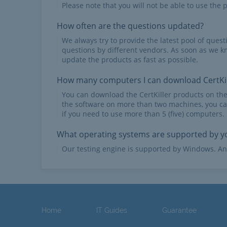
Please note that you will not be able to use the p
How often are the questions updated?
We always try to provide the latest pool of ques
questions by different vendors. As soon as we k
update the products as fast as possible.
How many computers I can download CertKil
You can download the CertKiller products on th
the software on more than two machines, you ca
if you need to use more than 5 (five) computers.
What operating systems are supported by yo
Our testing engine is supported by Windows. An
Home
IT Guides
Guarantee