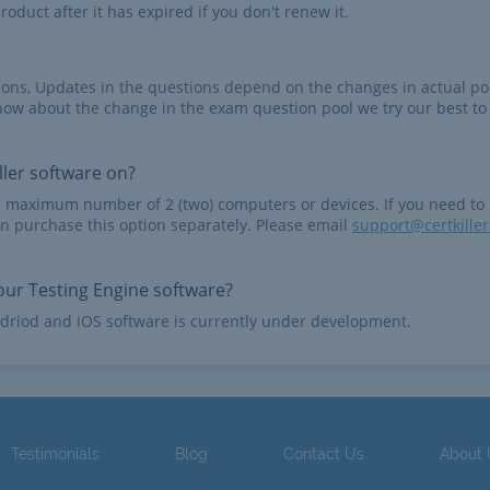
roduct after it has expired if you don't renew it.
tions, Updates in the questions depend on the changes in actual po
now about the change in the exam question pool we try our best to
ler software on?
e maximum number of 2 (two) computers or devices. If you need to
n purchase this option separately. Please email
support@certkille
ur Testing Engine software?
driod and IOS software is currently under development.
Testimonials
Blog
Contact Us
About