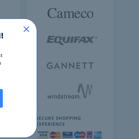
!
st
s
ext
SECURE SHOPPING
EXPERIENCE