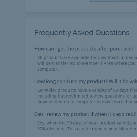
Frequently Asked Questions
How can I get the products after purchase?
All products are available for download immed
will be transferred to Member's Area where you
computer.
How long can I use my product? Will it be val
CertKiller products have a validity of 90 days f
including but not limited to new questions, or u
downloaded on to computer to make sure that yo
Can I renew my product if when it's expired?
Yes, when the 90 days of your product validity a
30% discount. This can be done in your Member'