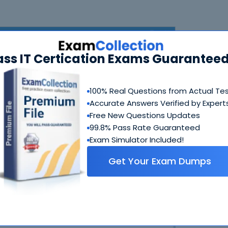
ass IT Certication Exams Guaranteed
100% Real Questions from Actual Te
Accurate Answers Verified by Expert
Free New Questions Updates
N
99.8% Pass Rate Guaranteed
Exam Simulator Included!
Get Your Exam Dumps