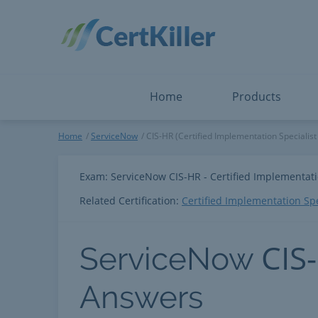
Salesforce
Microsoft Certified: I
ServiceNow
Microsoft Certified: I
Snowflake
Microsoft Certified: P
Splunk
Microsoft Certified: S
The Open Group
PMP
View All
View All
Home
Products
ServiceNow
Home
ServiceNow
CIS-HR (Certified Implementation Specialis
Exam: ServiceNow CIS-HR - Certified Implementat
Related Certification:
Certified Implementation Sp
CIS
ServiceNow
Answers