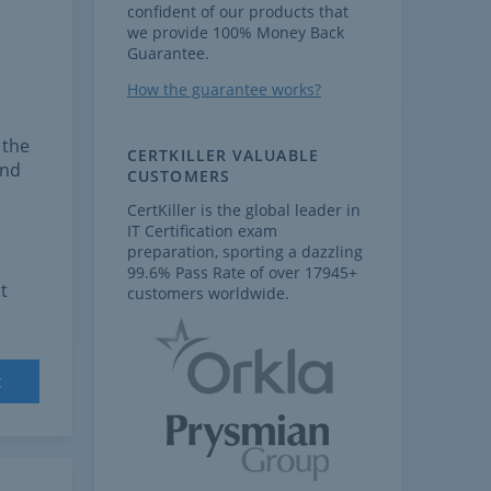
confident of our products that
we provide 100% Money Back
Guarantee.
How the guarantee works?
 the
CERTKILLER VALUABLE
and
CUSTOMERS
CertKiller is the global leader in
IT Certification exam
preparation, sporting a dazzling
99.6% Pass Rate of over 17945+
t
customers worldwide.
t