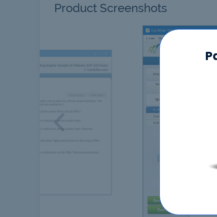
Product Screenshots
P
Previous