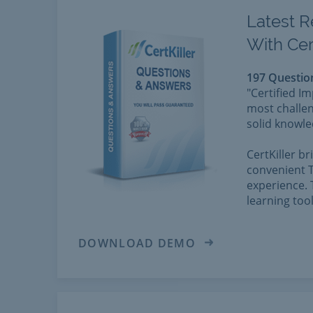
Latest R
With Cer
197 Questio
"Certified I
most challen
solid knowle
CertKiller b
convenient T
experience. 
learning too
DOWNLOAD DEMO