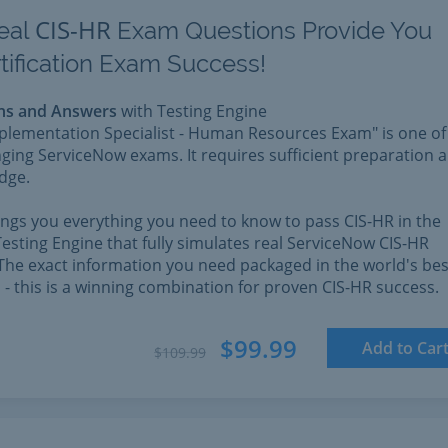
CIS-HR
eal
Exam Questions Provide You
tification Exam Success!
ns and Answers
with Testing Engine
mplementation Specialist - Human Resources Exam" is one of
ging ServiceNow exams. It requires sufficient preparation 
dge.
rings you everything you need to know to pass CIS-HR in the
esting Engine that fully simulates real ServiceNow CIS-HR
The exact information you need packaged in the world's bes
l - this is a winning combination for proven CIS-HR success.
$99.99
Add to Car
$109.99