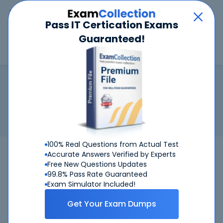
Car
Menu
Pass IT Certication Exams
Guaranteed!
Search
Search
Salesforce
Home
Salesforce
DEV-501 (Apex and Visualforce Controllers)
Exam: Salesforce DEV-501 - Apex and Visualforce Controllers
Related Certification:
The Salesforce.com Certified Force.com
Advanced Developer
100% Real Questions from Actual Test
Accurate Answers Verified by Experts
Free New Questions Updates
99.8% Pass Rate Guaranteed
Exam Simulator Included!
Get Your Exam Dumps