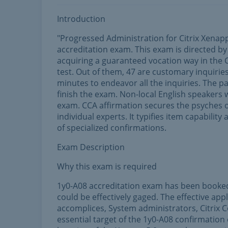
Introduction
"Progressed Administration for Citrix Xenap
accreditation exam. This exam is directed by 
acquiring a guaranteed vocation way in the Ci
test. Out of them, 47 are customary inquirie
minutes to endeavor all the inquiries. The p
finish the exam. Non-local English speakers 
exam. CCA affirmation secures the psyches o
individual experts. It typifies item capability
of specialized confirmations.
Exam Description
Why this exam is required
1y0-A08 accreditation exam has been booked i
could be effectively gaged. The effective app
accomplices, System administrators, Citrix 
essential target of the 1y0-A08 confirmation