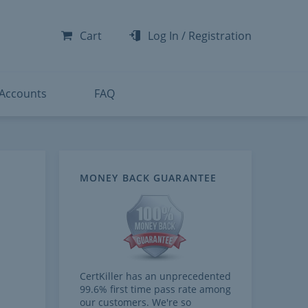
-300
-200
Cart
Log In
/
Registration
-300
-401
 Accounts
FAQ
MONEY BACK GUARANTEE
CertKiller has an unprecedented
99.6% first time pass rate among
our customers. We're so