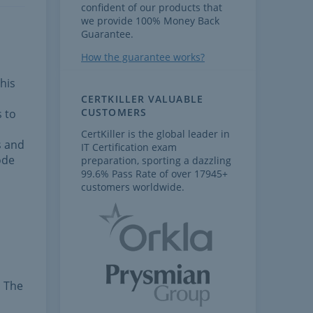
confident of our products that
we provide 100% Money Back
Guarantee.
How the guarantee works?
his
CERTKILLER VALUABLE
CUSTOMERS
s to
CertKiller is the global leader in
s and
IT Certification exam
ode
preparation, sporting a dazzling
99.6% Pass Rate of over 17945+
customers worldwide.
. The