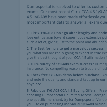
Dumpsportal is resolved to offer its custome
exams. Our most recent Citrix CCA 4.5 1y0-
4.5 1y0-A08 have been made effortlessly yo
most important data to answer all exam ques
Citrix 1Y0-A08 Don’t go after lengthy and borin
lose enthusiasm toward superfluous extensive po
such a lot of, giving just to the point and abundan
The Best formula to get a marvelous success i
you what you are really going to expect in true 
give the best thought of your CCA 4.5 affirmation
100% surety of 1Y0-A08 exam success :
Dumpsp
insurance. No compelling reason to trouble of lo
Check free 1Y0-A08 demo before purchase :
Yo
and note the quality and standard kept up in our
anyplace.
Fabulous 1Y0-A08 CCA 4.5 Buying Offers :
Prese
choosing Dumpsportal Unlimited Access Package. I
one specific merchant, try for Dumpsportal Vendo
you use on purchasing individual 1y0-A08 brai