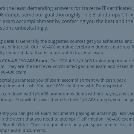
rs the least demanding answers for traverse IT certificates
A08 dumps serve our goal thoroughly. The Braindumps Citrix
ur exam accomplishment by conferring you the best and the
tions unhesitatingly.
g details:
Generally the suggested sources get you exhausted and
ints of interest. Our 1y0-A08 genuine cerebrum dumps spare you 
tly required data that is important to traverse exam.
n CCA 4.5 1Y0-A08 Exam :
Our CCA 4.5 1y0-A08 braindump inquiries
exam. They are the best ever constructed genuine exam addresses th
 1y0-A08 exam.
ortal guarantees you of exam accomplishment with cash back
sing time and cash. You are 100% sheltered with Dumpsportal.
u can download 1y0-A08 braindumps demo without paying any su
 dumps. You will discover them the best 1y0-A08 dumps, you can g
ntly you can get all exam documents paying an amazingly less val
n the event that you need to attempt IT affirmation 1y0-A08 exams
r Bundle Offer. These unique offers help you spare immense cash 
ndumps exam documents.