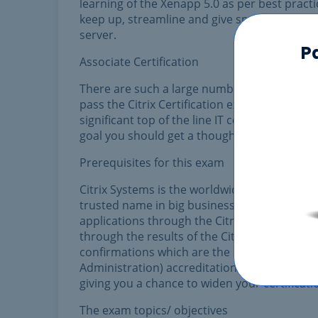
learning of the Xenapp 5.0 as per best practi
keep up, streamline and give specialized ba
server.
P
Associate Certification
There are such a large number of devices, onl
pass the Citrix Certification exam. You sho
significant top of the line IT certificates. 
goal you should get a thought on what are the
Prerequisites for this exam
Citrix Systems is the worldwide pioneer in 
trusted name in big business access. The Cit
applications through the Citrix Meta Frame 
through the results of the Citrix Online Divis
confirmations which are the CCA (Citrix Certif
Administration) accreditation and CCIA (Citrix
giving you a chance to widen your certificatio
The exam topics/ objectives