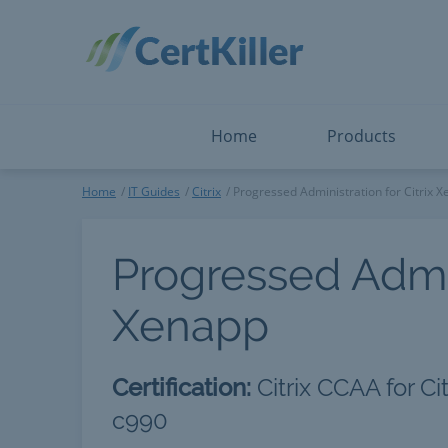
Salesforce
Microsoft Certified: I
ServiceNow
Microsoft Certified: I
Snowflake
Microsoft Certified: P
Splunk
Microsoft Certified: S
The Open Group
PMP
View All
View All
Home
Products
Home
IT Guides
Citrix
Progressed Administration for Citrix 
Progressed Admini
Xenapp
Certification:
Citrix CCAA for C
c990