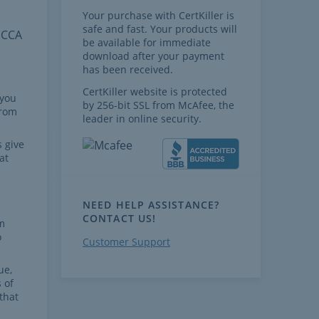
Your purchase with CertKiller is
safe and fast. Your products will
 CCA
be available for immediate
download after your payment
has been received.
CertKiller website is protected
 you
by 256-bit SSL from McAfee, the
from
leader in online security.
 give
at
NEED HELP ASSISTANCE?
CONTACT US!
m
o
Customer Support
ue,
 of
that