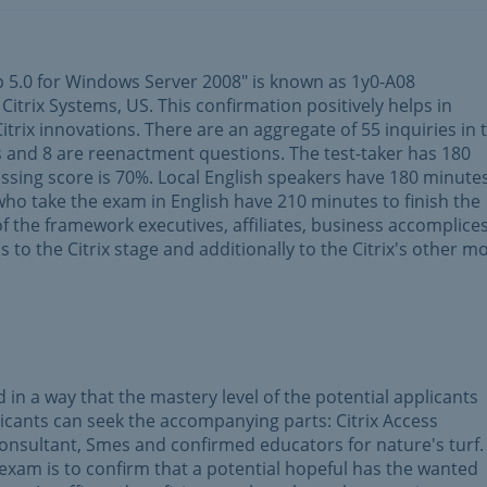
p 5.0 for Windows Server 2008" is known as 1y0-A08
Citrix Systems, US. This confirmation positively helps in
trix innovations. There are an aggregate of 55 inquiries in t
s and 8 are reenactment questions. The test-taker has 180
assing score is 70%. Local English speakers have 180 minute
who take the exam in English have 210 minutes to finish the
f the framework executives, affiliates, business accomplice
 as to the Citrix stage and additionally to the Citrix's other m
n a way that the mastery level of the potential applicants
licants can seek the accompanying parts: Citrix Access
Consultant, Smes and confirmed educators for nature's turf
 exam is to confirm that a potential hopeful has the wanted