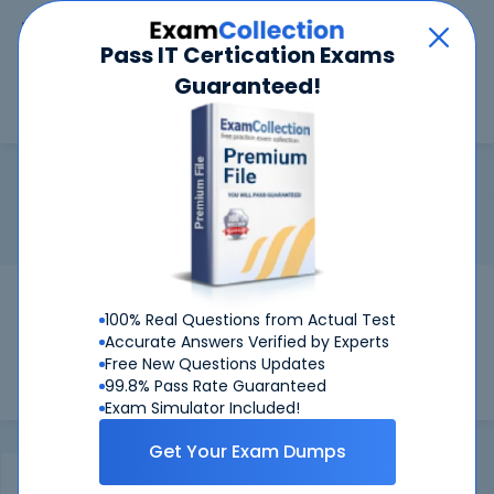
Car
Menu
Pass IT Certication Exams
Guaranteed!
Search
Search
ACMT 2016
Home
Apple
ACMT 2016
Certification:
Apple ACMT 2016 - Apple Certified Macintosh
Technician 2016
Pass Your ACMT 2016 Exams
100% Real Questions from Actual Test
Get Certified Successfully With Our ACMT
Accurate Answers Verified by Experts
2016 Preparation Materials!
Free New Questions Updates
99.8% Pass Rate Guaranteed
Exam Simulator Included!
Get Your Exam Dumps
Certifications Exams
FAQ