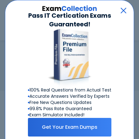
Car
Menu
Pass IT Certication Exams
Guaranteed!
Search
Search
ACSS-7694
Home
Avaya
ACSS-7694
Certification:
Avaya ACSS-7694 - ACSS - Avaya Solutions
Platform
Related Exam:
Avaya
76940X
(Avaya Converged Platform
Support)
100% Real Questions from Actual Test
Accurate Answers Verified by Experts
Free New Questions Updates
99.8% Pass Rate Guaranteed
Exam Simulator Included!
Get Your Exam Dumps