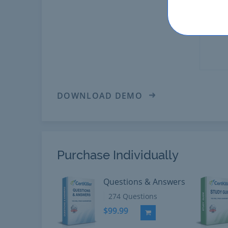
DOWNLOAD DEMO
Purchase Individually
Questions & Answers
274 Questions
$99.99
Add to Cart