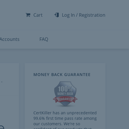
-300
-200
Cart
Log In
/
Registration
-300
-401
 Accounts
FAQ
MONEY BACK GUARANTEE
 -
CertKiller has an unprecedented
99.6% first time pass rate among
e
our customers. We're so