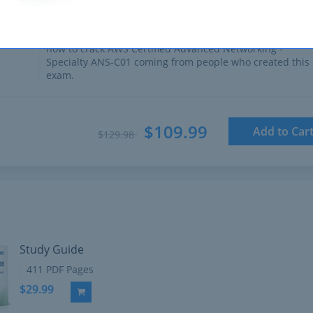
411 PDF Pages
Comprehensive Study Guide written by Amazon experts
who have experience developing exams. Ultimate guide 
how to crack AWS Certified Advanced Networking -
Specialty ANS-C01 coming from people who created this
exam.
$109.99
Add to Car
$129.98
Study Guide
411 PDF Pages
$29.99
Add to Cart