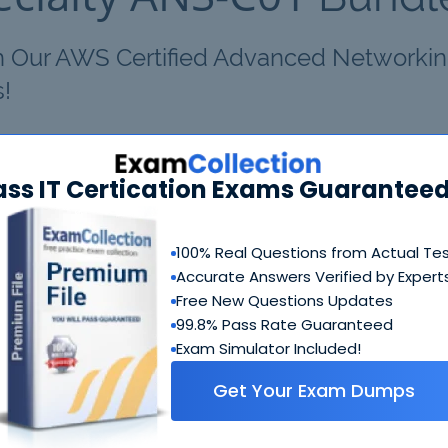
th Our AWS Certified Advanced Networkin
s!
Certified Advanced Networking - Specialty ANS-C01 Bundle
ass IT Certication Exams Guaranteed
AWS Certified Advanced Networking - Specialty ANS-
C01 Questions & Answers
100% Real Questions from Actual Te
274 Questions & Answers
Accurate Answers Verified by Expert
Includes questions of all types present in real exam,
Free New Questions Updates
including
multiple choice, drag-and-drop, fill in the blank
99.8% Pass Rate Guaranteed
simulation
etc.
Exam Simulator Included!
Get Your Exam Dumps
AWS Certified Advanced Networking - Specialty ANS-
C01 Study Guide