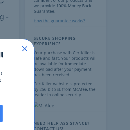
confident of our products that
we provide 100% Money Back
Guarantee.
g -
How the guarantee works?
SECURE SHOPPING
EXPERIENCE
FAQ
Your purchase with CertKiller is
!
safe and fast. Your products will
be available for immediate
download after your payment
st
has been received.
s
CertKiller website is protected
by 256-bit SSL from McAfee, the
,
leader in online security.
NEED HELP ASSISTANCE?
CONTACT US!