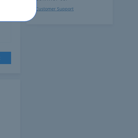
Customer Support
on
t