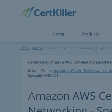
Salesforce
Microsoft Certified: F
ServiceNow
Microsoft Certified: I
Snowflake
Microsoft Certified: P
Splunk
Microsoft Certified: S
The Open Group
PMP
View All
View All
Home
Products
AWS Certified Advanced Netw
Home
Amazon
AWS Certified Advanced Networking - Specialty
Certification:
Amazon AWS Certified Advanced Net
Related Exam:
Amazon
AWS Certified Advanced Ne
Specialty ANS-C01)
AWS Cer
Amazon
Networking - Sp