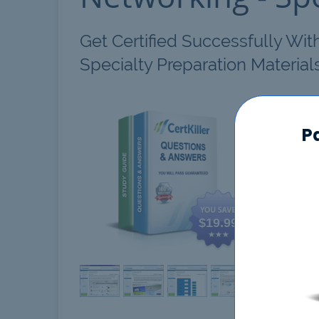
Get Certified Successfully Wi
Specialty Preparation Material
AWS 
P
$19.99