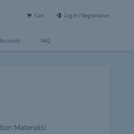
-300
-200
Cart
Log In
/
Registration
-300
-401
 Accounts
FAQ
ion Materials!