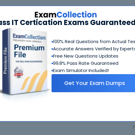
490 Bundle
FAQ
ass IT Certication Exams Guaranteed
100-490 Questions & Answers
67 Questions & Answers
100% Real Questions from Actual Te
Accurate Answers Verified by Expert
Includes questions of all types present in exam, includi
blank, simulation
etc.
Free New Questions Updates
99.8% Pass Rate Guaranteed
Exam Simulator Included!
100-490 Study Guide
Get Your Exam Dumps
1049 PDF Pages
Comprehensive Study Guide written by Cisco experts wh
guide on how to crack 100-490 coming from people who 
$