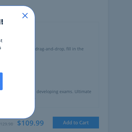
!
st
s
ng
multiple choice, drag-and-drop, fill in the
o have experience developing exams. Ultimate
created this exam.
$109.99
Add to Cart
129.98