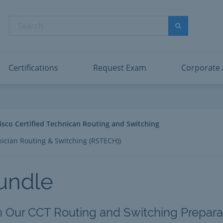
abric Data Engineer Associate
Microsoft PL
dentity and Access Administrator Associate
Microsoft SC
Search
ower BI Data Analyst Associate
Microsoft SC
Search
ecurity Operations Analyst Associate
Microsoft SC
PMI PMP
View All
Certifications
Request Exam
Corporate
isco Certified Technican Routing and Switching
nician Routing & Switching (RSTECH))
undle
h Our CCT Routing and Switching Preparat