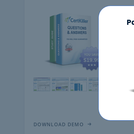
100-
P
$19.99
DOWNLOAD DEMO