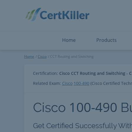
Salesforce
Microsoft Certified: F
ServiceNow
Microsoft Certified: I
Snowflake
Microsoft Certified: P
Splunk
Microsoft Certified: S
The Open Group
PMP
View All
View All
Home
Products
CCT Routing and Switching
Home
Cisco
CCT Routing and Switching
Certification:
Cisco CCT Routing and Switching - C
Related Exam:
Cisco
100-490
(Cisco Certified Tech
100-490
Cisco
B
Get Certified Successfully Wit