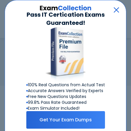
Car
Menu
Pass IT Certication Exams
Guaranteed!
Search
Search
CCT
Home
ECCouncil
CCT
Certification:
ECCouncil CCT - Certified Cybersecurity
Technician
Related Exam:
ECCouncil
212-82
(Certified Cybersecurity
Technician)
100% Real Questions from Actual Test
Accurate Answers Verified by Experts
Free New Questions Updates
99.8% Pass Rate Guaranteed
Exam Simulator Included!
Get Your Exam Dumps