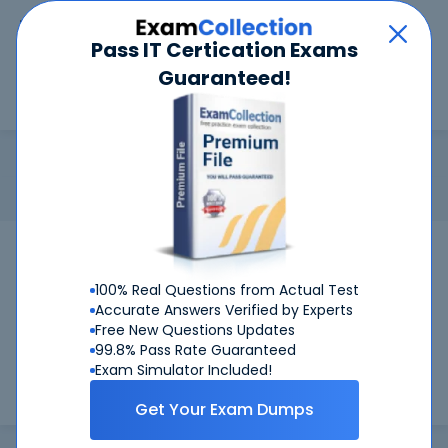
Car
Menu
Pass IT Certication Exams
Guaranteed!
Search
Search
CFE
Home
ACFE
CFE
Certification: ACFE CFE - Certified Fraud Examiner
Pass Your CFE Exams
100% Real Questions from Actual Test
Get Certified Successfully With Our CFE
Accurate Answers Verified by Experts
Free New Questions Updates
Preparation Materials!
99.8% Pass Rate Guaranteed
Exam Simulator Included!
CertKiller is working on getting CFE certification exams
training materials available.
Get Your Exam Dumps