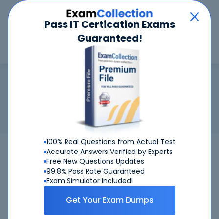
Car
Menu
Pass IT Certication Exams
Guaranteed!
Search
Search
CIW Site Development Associate
Home
CIW
CIW Site Development Associate
Certification:
CIW Site Development Associate
Related Exam:
CIW
1D0-61B
(CIW Site Development
Associate)
100% Real Questions from Actual Test
Accurate Answers Verified by Experts
Free New Questions Updates
99.8% Pass Rate Guaranteed
Exam Simulator Included!
Get Your Exam Dumps