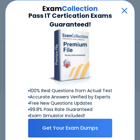
Car
Menu
Pass IT Certication Exams
Guaranteed!
Search
Search
CNIMA
Home
Novell
CNIMA
Certification:
Novell CNIMA - Certified NetIQ Identity
Manager Administrator
Related Exam:
Novell
050-730
(Certified NetIQ Identity
Manager Administrator)
100% Real Questions from Actual Test
Accurate Answers Verified by Experts
Free New Questions Updates
99.8% Pass Rate Guaranteed
Exam Simulator Included!
Get Your Exam Dumps