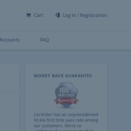
-300
-200
Cart
Log In
/
Registration
-300
-401
 Accounts
FAQ
MONEY BACK GUARANTEE
CertKiller has an unprecedented
99.6% first time pass rate among
our customers. We're so