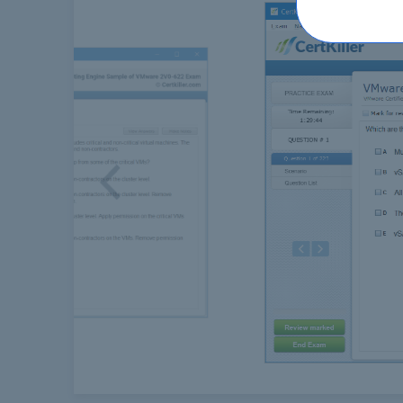
Previous