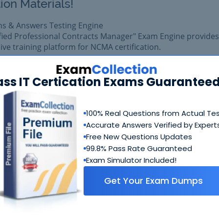
ion Materials!
ns & Answers Testing Engine
ified Professional Contracts Manager" Exam Engine provides
e training platform for NCMA certification.
am easily with reliable Certkiller CPCM Questions & Answe
pared with complete satisfaction of getting best scores in 
ass IT Certication Exams Guaranteed
 exam.
100% Real Questions from Actual Te
$99.99
Add to Car
Accurate Answers Verified by Expert
$109.99
Free New Questions Updates
99.8% Pass Rate Guaranteed
Exam Simulator Included!
Get Your Exam Dumps