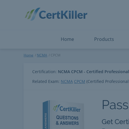
Salesforce
Microsoft Certified: F
ServiceNow
Microsoft Certified: I
Snowflake
Microsoft Certified: P
Splunk
Microsoft Certified: S
The Open Group
PMP
View All
View All
Home
Products
CPCM
Home
NCMA
CPCM
Certification:
NCMA CPCM - Certified Professiona
Related Exam:
NCMA
CPCM
(Certified Professiona
Pas
Get Cert