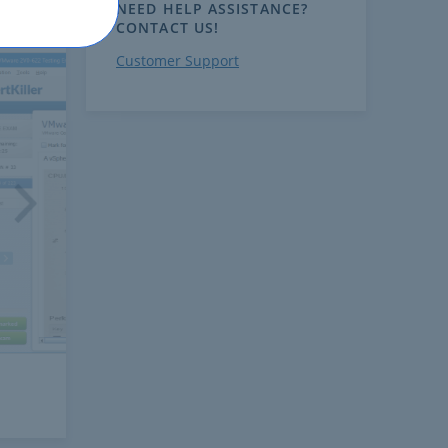
NEED HELP ASSISTANCE?
CONTACT US!
Customer Support
ext