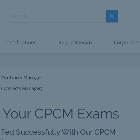
abric Data Engineer Associate
Microsoft PL
dentity and Access Administrator Associate
Microsoft SC
Search
ower BI Data Analyst Associate
Microsoft SC
Search
ecurity Operations Analyst Associate
Microsoft SC
PMI PMP
View All
Certifications
Request Exam
Corporate
l Contracts Manager
l Contracts Manager)
s Your CPCM Exams
ified Successfully With Our CPCM