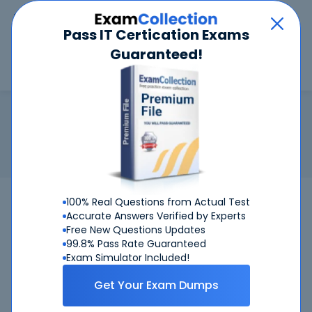
Car
Menu
Pass IT Certication Exams
Guaranteed!
Search
Search
CSSBB
Home
ASQ
CSSBB
Certification:
ASQ CSSBB - Six Sigma Black Belt (by ASQ)
Related Exam:
ASQ
CSSBB
(Certified Six Sigma Black Belt)
100% Real Questions from Actual Test
Accurate Answers Verified by Experts
Free New Questions Updates
99.8% Pass Rate Guaranteed
Exam Simulator Included!
Get Your Exam Dumps