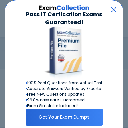
Car
Menu
Pass IT Certication Exams
Guaranteed!
Search
Search
CWDP
Home
CWNP
CWDP
Certification: CWNP CWDP - Certified Wireless Design
Professional
Pass Your CWDP Exams
100% Real Questions from Actual Test
Accurate Answers Verified by Experts
Get Certified Successfully With Our CWDP
Free New Questions Updates
Preparation Materials!
99.8% Pass Rate Guaranteed
Exam Simulator Included!
CertKiller is working on getting CWDP certification exams
Get Your Exam Dumps
training materials available.