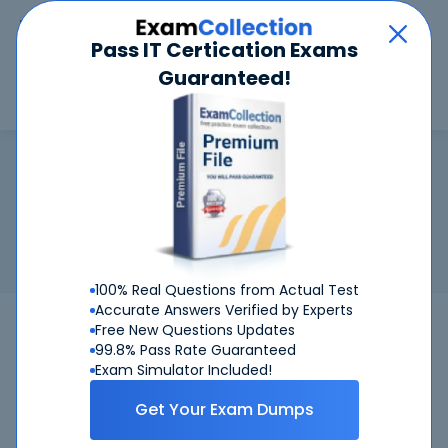
Car
Menu
Pass IT Certication Exams
Guaranteed!
Search
Search
Certified Blockchain Developer -
Home
Blockchain
Certified Blockchain Developer - Hyperledger
Certification:
Blockchain Certified Blockchain Developer -
Hyperledger
Related Exam:
Blockchain
CBDH
(BTA Certified Blockchain
Developer - Hyperledger)
100% Real Questions from Actual Test
Accurate Answers Verified by Experts
Free New Questions Updates
99.8% Pass Rate Guaranteed
Exam Simulator Included!
Get Your Exam Dumps