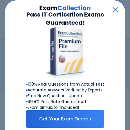
Car
Menu
Pass IT Certication Exams
Guaranteed!
Search
Search
Certified Implementation Speciali
Home
ServiceNow
Certified Implementation Specialist - Vulnerability Response
Certification:
ServiceNow Certified Implementation
Specialist - Vulnerability Response
Related Exam:
ServiceNow
CIS-VR
(Certified Implementation
Specialist - Vulnerability Response)
100% Real Questions from Actual Test
Accurate Answers Verified by Experts
Free New Questions Updates
99.8% Pass Rate Guaranteed
Exam Simulator Included!
Get Your Exam Dumps